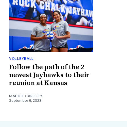
VOLLEYBALL
Follow the path of the 2
newest Jayhawks to their
reunion at Kansas
MADDIE HARTLEY
September 6, 2023