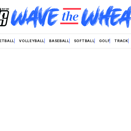
ETBALL
VOLLEYBALL
BASEBALL
SOFTBALL
GOLF
TRACK