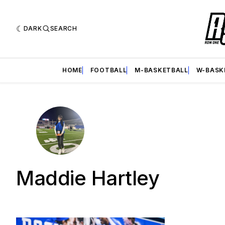
DARK
SEARCH
HOME
FOOTBALL
M-BASKETBALL
W-BASK
Maddie Hartley