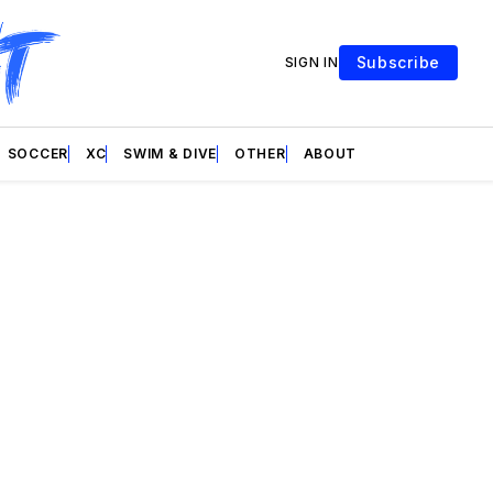
Subscribe
SIGN IN
SOCCER
XC
SWIM & DIVE
OTHER
ABOUT