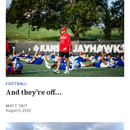
FOOTBALL
And they're off...
MATT TAIT
August 5, 2026