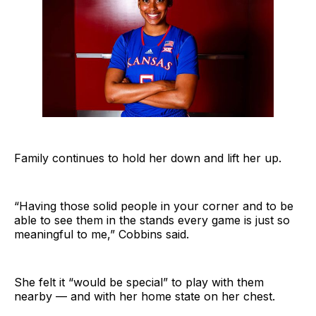
Family continues to hold her down and lift her up.
“Having those solid people in your corner and to be
able to see them in the stands every game is just so
meaningful to me,” Cobbins said.
She felt it “would be special” to play with them
nearby — and with her home state on her chest.