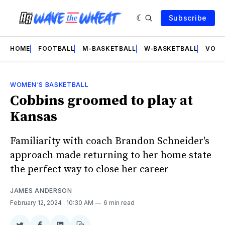
Subscribe
HOME
FOOTBALL
M-BASKETBALL
W-BASKETBALL
VOLL
WOMEN'S BASKETBALL
Cobbins groomed to play at
Kansas
Familiarity with coach Brandon Schneider's
approach made returning to her home state
the perfect way to close her career
JAMES ANDERSON
February 12, 2024
. 10:30 AM
6 min read