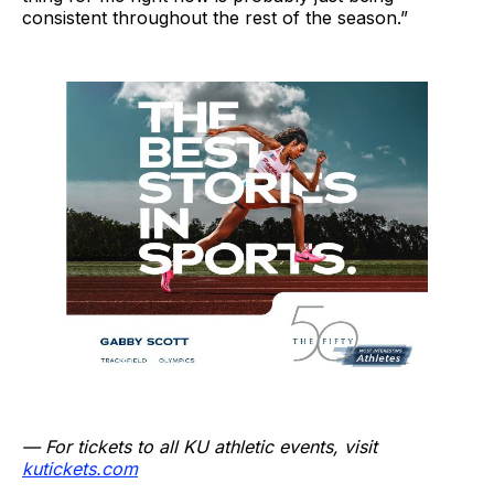
consistent throughout the rest of the season.”
— For tickets to all KU athletic events, visit
kutickets.com