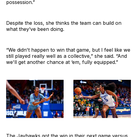
possession.”
Despite the loss, she thinks the team can build on
what they’ve been doing.
“We didn't happen to win that game, but I feel like we
still played really well as a collective,” she said. “And
we'll get another chance at ‘em, fully equipped.”
The Jayhawks got the win in their next game versus