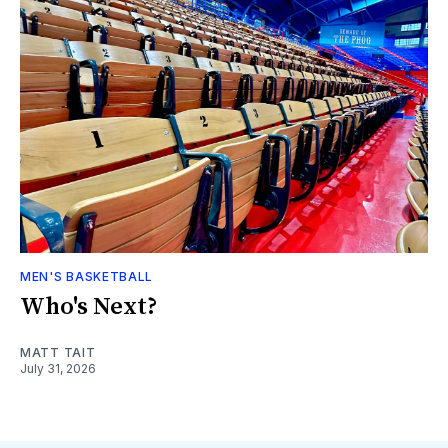
MEN'S BASKETBALL
Who's Next?
MATT TAIT
July 31, 2026