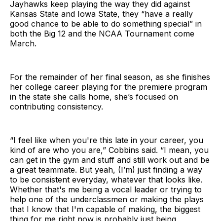
Jayhawks keep playing the way they did against
Kansas State and Iowa State, they “have a really
good chance to be able to do something special” in
both the Big 12 and the NCAA Tournament come
March.
For the remainder of her final season, as she finishes
her college career playing for the premiere program
in the state she calls home, she’s focused on
contributing consistency.
“I feel like when you're this late in your career, you
kind of are who you are,” Cobbins said. “I mean, you
can get in the gym and stuff and still work out and be
a great teammate. But yeah, (I’m) just finding a way
to be consistent everyday, whatever that looks like.
Whether that's me being a vocal leader or trying to
help one of the underclassmen or making the plays
that I know that I'm capable of making, the biggest
thing for me right now is probably just being