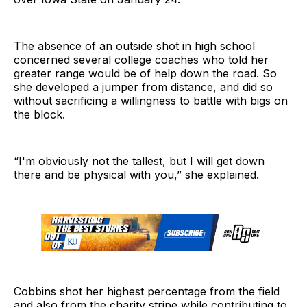
The absence of an outside shot in high school
concerned several college coaches who told her
greater range would be of help down the road. So
she developed a jumper from distance, and did so
without sacrificing a willingness to battle with bigs on
the block.
“I'm obviously not the tallest, but I will get down
there and be physical with you,” she explained.
Cobbins shot her highest percentage from the field
and also from the charity stripe while contributing to