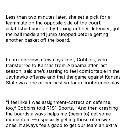
Less than two minutes later, she set a pick for a
teammate on the opposite side of the court,
established position by boxing out her defender, got
the ball inside and jump stopped before getting
another basket off the board.
In an interview a few days later, Cobbins, who
transferred to Kansas from Alabama after last
season, said she’s starting to feel comfortable in the
Jayhawks offense and that the game against Kansas
State was one of her best so far in conference play.
“I feel like I was assignment-correct on defense,
too,” Cobbins told R1S1 Sports. "And then crashing
the boards always helps me (begin to) get some
momentum — especially getting those offensive
ones, it always feels good to get our team an extra