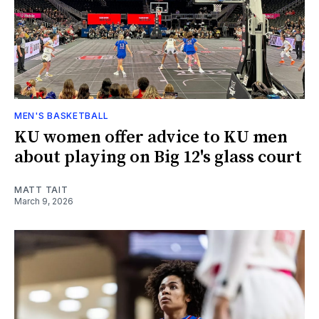
MEN'S BASKETBALL
KU women offer advice to KU men
about playing on Big 12's glass court
MATT TAIT
March 9, 2026