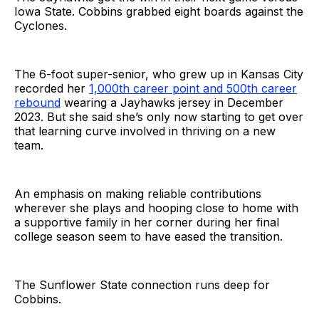
Iowa State. Cobbins grabbed eight boards against the
Cyclones.
The 6-foot super-senior, who grew up in Kansas City
recorded her
1,000th career point and 500th career
rebound
wearing a Jayhawks jersey in December
2023. But she said she’s only now starting to get over
that learning curve involved in thriving on a new
team.
An emphasis on making reliable contributions
wherever she plays and hooping close to home with
a supportive family in her corner during her final
college season seem to have eased the transition.
The Sunflower State connection runs deep for
Cobbins.