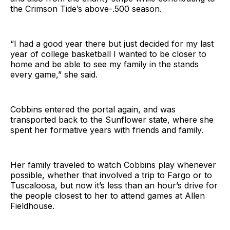
the Crimson Tide’s above-.500 season.
“I had a good year there but just decided for my last
year of college basketball I wanted to be closer to
home and be able to see my family in the stands
every game,” she said.
Cobbins entered the portal again, and was
transported back to the Sunflower state, where she
spent her formative years with friends and family.
Her family traveled to watch Cobbins play whenever
possible, whether that involved a trip to Fargo or to
Tuscaloosa, but now it’s less than an hour’s drive for
the people closest to her to attend games at Allen
Fieldhouse.