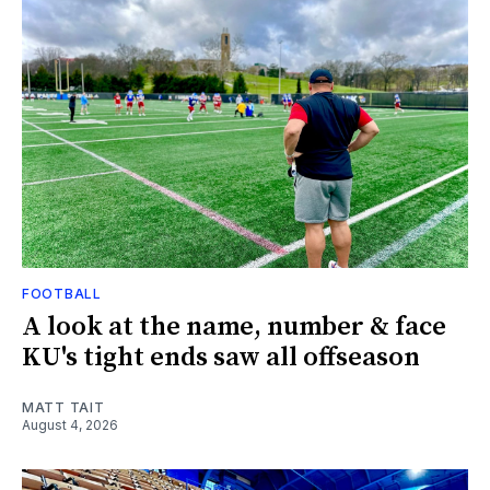
FOOTBALL
A look at the name, number & face
KU's tight ends saw all offseason
MATT TAIT
August 4, 2026