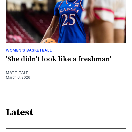
WOMEN'S BASKETBALL
'She didn't look like a freshman'
MATT TAIT
March 6, 2026
Latest