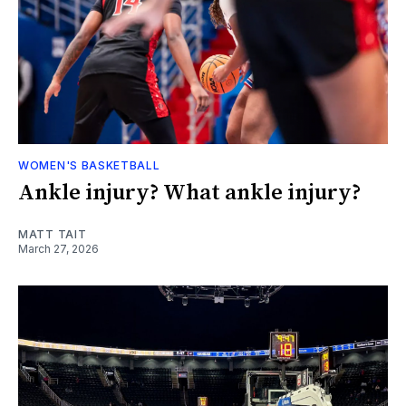
WOMEN'S BASKETBALL
Ankle injury? What ankle injury?
MATT TAIT
March 27, 2026