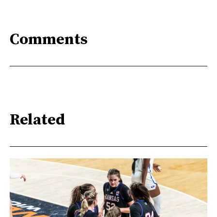
Comments
Related