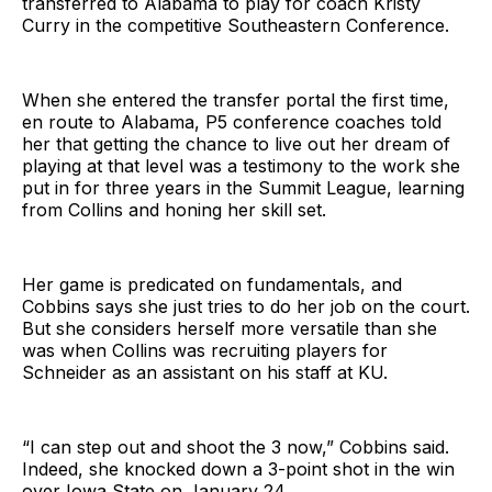
transferred to Alabama to play for coach Kristy
Curry in the competitive Southeastern Conference.
When she entered the transfer portal the first time,
en route to Alabama, P5 conference coaches told
her that getting the chance to live out her dream of
playing at that level was a testimony to the work she
put in for three years in the Summit League, learning
from Collins and honing her skill set.
Her game is predicated on fundamentals, and
Cobbins says she just tries to do her job on the court.
But she considers herself more versatile than she
was when Collins was recruiting players for
Schneider as an assistant on his staff at KU.
“I can step out and shoot the 3 now,” Cobbins said.
Indeed, she knocked down a 3-point shot in the win
over Iowa State on January 24.