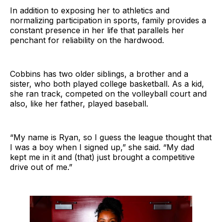
In addition to exposing her to athletics and
normalizing participation in sports, family provides a
constant presence in her life that parallels her
penchant for reliability on the hardwood.
Cobbins has two older siblings, a brother and a
sister, who both played college basketball. As a kid,
she ran track, competed on the volleyball court and
also, like her father, played baseball.
“My name is Ryan, so I guess the league thought that
I was a boy when I signed up,” she said. “My dad
kept me in it and (that) just brought a competitive
drive out of me.”