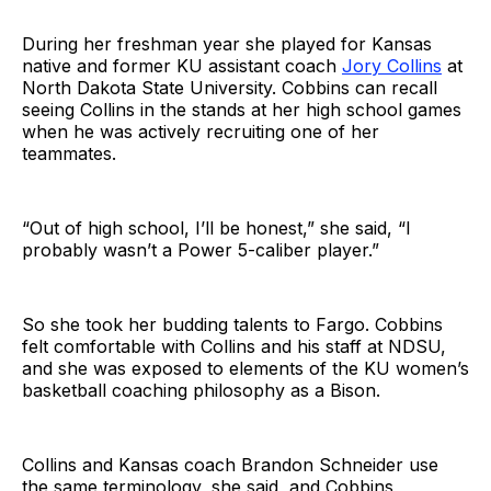
During her freshman year she played for Kansas
native and former KU assistant coach
Jory Collins
at
North Dakota State University. Cobbins can recall
seeing Collins in the stands at her high school games
when he was actively recruiting one of her
teammates.
“Out of high school, I’ll be honest,” she said, “I
probably wasn’t a Power 5-caliber player.”
So she took her budding talents to Fargo. Cobbins
felt comfortable with Collins and his staff at NDSU,
and she was exposed to elements of the KU women’s
basketball coaching philosophy as a Bison.
Collins and Kansas coach Brandon Schneider use
the same terminology, she said, and Cobbins