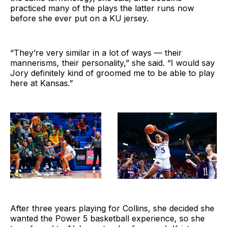
practiced many of the plays the latter runs now
before she ever put on a KU jersey.
“They’re very similar in a lot of ways — their
mannerisms, their personality,” she said. “I would say
Jory definitely kind of groomed me to be able to play
here at Kansas.”
After three years playing for Collins, she decided she
wanted the Power 5 basketball experience, so she