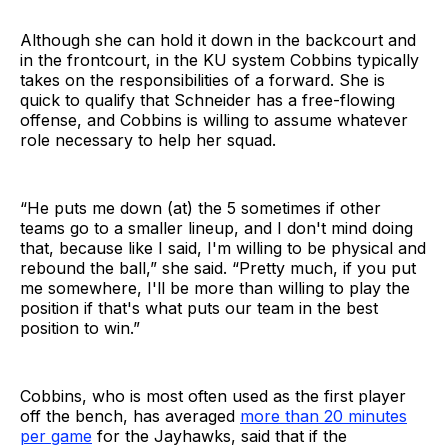
Although she can hold it down in the backcourt and
in the frontcourt, in the KU system Cobbins typically
takes on the responsibilities of a forward. She is
quick to qualify that Schneider has a free-flowing
offense, and Cobbins is willing to assume whatever
role necessary to help her squad.
“He puts me down (at) the 5 sometimes if other
teams go to a smaller lineup, and I don't mind doing
that, because like I said, I'm willing to be physical and
rebound the ball,” she said. “Pretty much, if you put
me somewhere, I'll be more than willing to play the
position if that's what puts our team in the best
position to win.”
Cobbins, who is most often used as the first player
off the bench, has averaged
more than 20 minutes
per game
for the Jayhawks, said that if the