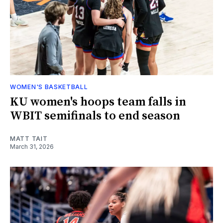
WOMEN'S BASKETBALL
KU women's hoops team falls in
WBIT semifinals to end season
MATT TAIT
March 31, 2026