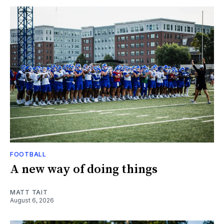
FOOTBALL
A new way of doing things
MATT TAIT
August 6, 2026