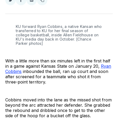
Share
Share
Share
Copy
on
on
on
link
Twitter
Facebook
LinkedIn
KU forward Ryan Cobbins, a native Kansan who 
transferred to KU for her final season of 
college basketball, inside Allen Fieldhouse on 
KU's media day back in October. [Chance 
Parker photos]
With a little more than six minutes left in the first half
in a game against Kansas State on January 20,
Ryan
Cobbins
inbounded the ball, ran up court and soon
after screened for a teammate who shot it from
three-point territory.
Cobbins moved into the lane as the missed shot from
beyond the arc attracted her defender. She grabbed
the rebound and dribbled once to get to the other
side of the hoop for a bucket off the glass.