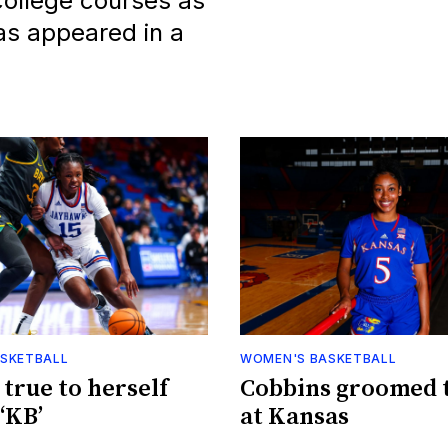
 college courses as
as appeared in a
SKETBALL
WOMEN'S BASKETBALL
 true to herself
Cobbins groomed 
‘KB’
at Kansas