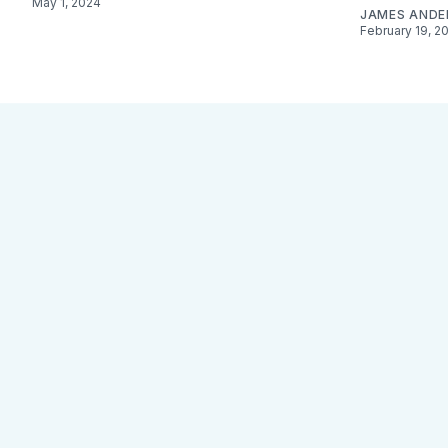
May 1, 2024
JAMES AND
February 19, 2