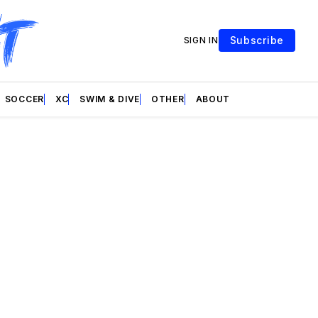
Subscribe
SIGN IN
SOCCER
XC
SWIM & DIVE
OTHER
ABOUT