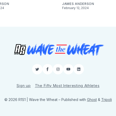
ERSON
JAMES ANDERSON
024
February 12, 2024
Twitter
Facebook
Instagram
YouTube
LinkedIn
Sign up
The Fifty Most Interesting Athletes
© 2026 R1S1 | Wave the Wheat
– Published with
Ghost
&
Tripoli