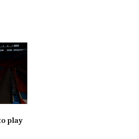
to play