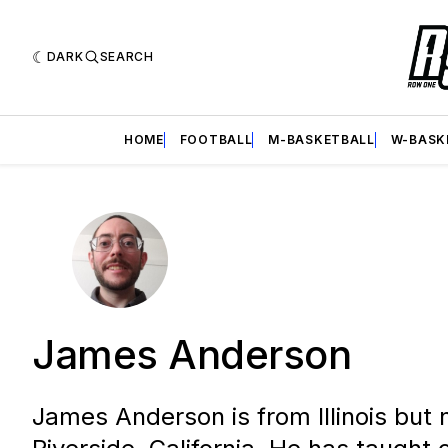
DARK
SEARCH
HOME
FOOTBALL
M-BASKETBALL
W-BASK
James Anderson
James Anderson is from Illinois but 