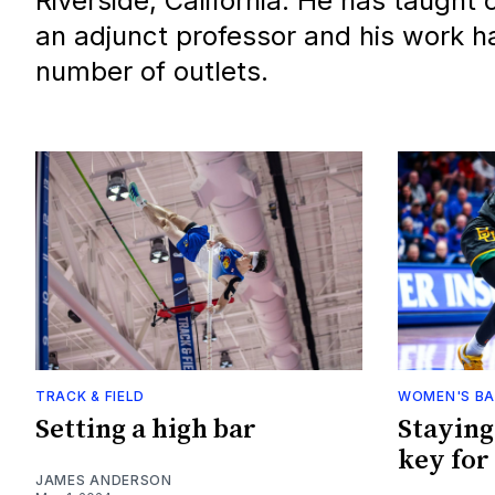
Riverside, California. He has taught
an adjunct professor and his work h
number of outlets.
TRACK & FIELD
WOMEN'S BA
Setting a high bar
Staying
key for 
JAMES ANDERSON