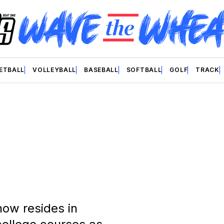
ETBALL
VOLLEYBALL
BASEBALL
SOFTBALL
GOLF
TRACK
now resides in