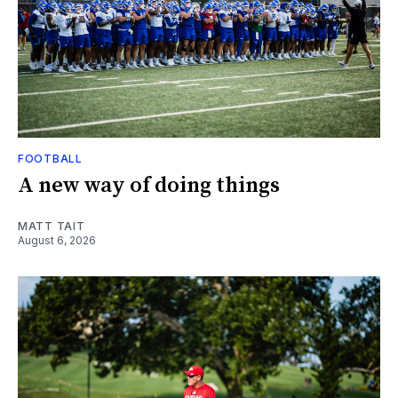
FOOTBALL
A new way of doing things
MATT TAIT
August 6, 2026