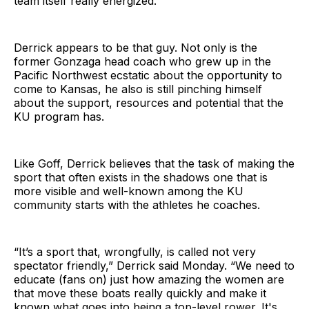
team itself really energized.”
Derrick appears to be that guy. Not only is the
former Gonzaga head coach who grew up in the
Pacific Northwest ecstatic about the opportunity to
come to Kansas, he also is still pinching himself
about the support, resources and potential that the
KU program has.
Like Goff, Derrick believes that the task of making the
sport that often exists in the shadows one that is
more visible and well-known among the KU
community starts with the athletes he coaches.
“It’s a sport that, wrongfully, is called not very
spectator friendly,” Derrick said Monday. “We need to
educate (fans on) just how amazing the women are
that move these boats really quickly and make it
known what goes into being a top-level rower. It's