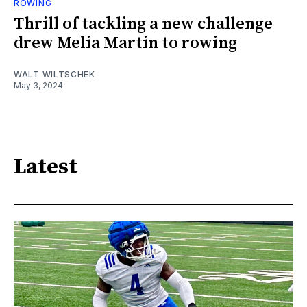
ROWING
Thrill of tackling a new challenge
drew Melia Martin to rowing
WALT WILTSCHEK
May 3, 2024
Latest