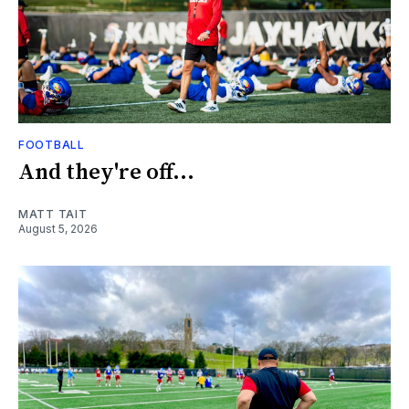
FOOTBALL
And they're off...
MATT TAIT
August 5, 2026