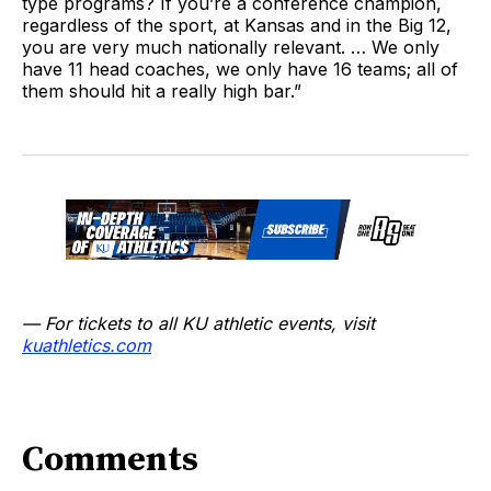
type programs? If you’re a conference champion,
regardless of the sport, at Kansas and in the Big 12,
you are very much nationally relevant. … We only
have 11 head coaches, we only have 16 teams; all of
them should hit a really high bar.”
— For tickets to all KU athletic events, visit
kuathletics.com
Comments