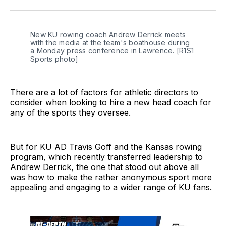
Twitter
Facebook
LinkedIn
New KU rowing coach Andrew Derrick meets 
with the media at the team's boathouse during 
a Monday press conference in Lawrence. [R1S1 
Sports photo]
There are a lot of factors for athletic directors to
consider when looking to hire a new head coach for
any of the sports they oversee.
But for KU AD Travis Goff and the Kansas rowing
program, which recently transferred leadership to
Andrew Derrick, the one that stood out above all
was how to make the rather anonymous sport more
appealing and engaging to a wider range of KU fans.