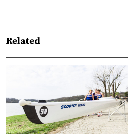
Related