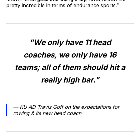
pretty incredible in terms of endurance sports.”
"We only have 11 head
coaches, we only have 16
teams; all of them should hit a
really high bar."
— KU AD Travis Goff on the expectations for
rowing & its new head coach