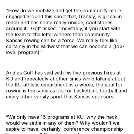
“How do we mobilize and get the community more
engaged around this sport that, frankly, is global in
reach and has some really unique, cool stories
around it,” Goff asked. “Inevitably, if you start with
the team to the letterwinners then community,
Kansas rowing can be a force. We really feel like
certainly in the Midwest that we can become a (top-
level program).”
And as Goff has said with his five previous hires at
KU and repeatedly at other times while talking about
the KU athletic department as a whole, the goal for
rowing is the same as it is for basketball, football and
every other varsity sport that Kansas sponsors.
“We only have 16 programs at KU, why the heck
would we settle in any of them? Why wouldn’t we
aspire to have, certainly, conference championship