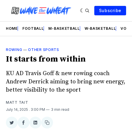
Subscribe
HOME
FOOTBALL
M-BASKETBALL
W-BASKETBALL
VOLL
ROWING
—
OTHER SPORTS
It starts from within
KU AD Travis Goff & new rowing coach
Andrew Derrick aiming to bring new energy,
better visibility to the sport
MATT TAIT
July 14, 2025
. 3:00 PM
3 min read
Share
Share
Share
Copy
on
on
on
link