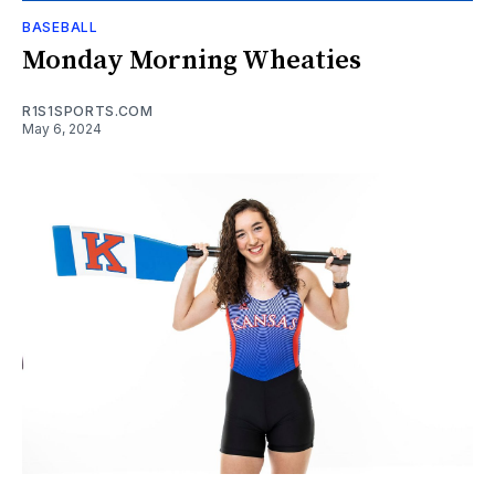
BASEBALL
Monday Morning Wheaties
R1S1SPORTS.COM
May 6, 2024