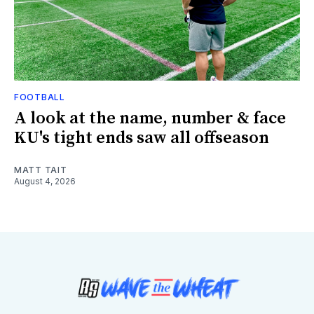
FOOTBALL
A look at the name, number & face
KU's tight ends saw all offseason
MATT TAIT
August 4, 2026