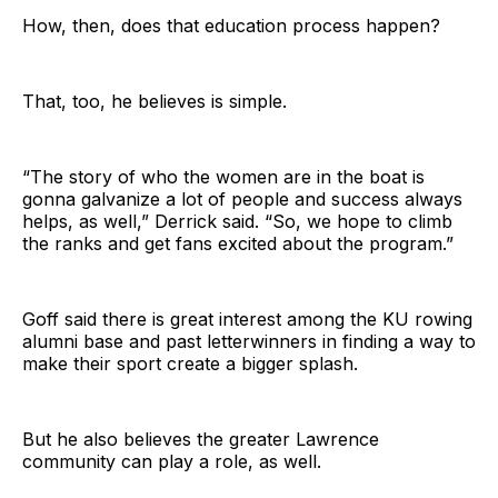
How, then, does that education process happen?
That, too, he believes is simple.
“The story of who the women are in the boat is
gonna galvanize a lot of people and success always
helps, as well,” Derrick said. “So, we hope to climb
the ranks and get fans excited about the program.”
Goff said there is great interest among the KU rowing
alumni base and past letterwinners in finding a way to
make their sport create a bigger splash.
But he also believes the greater Lawrence
community can play a role, as well.