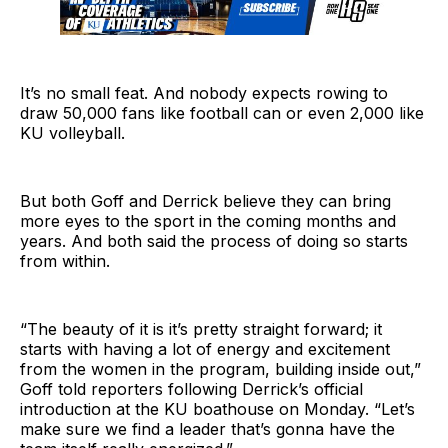
It’s no small feat. And nobody expects rowing to
draw 50,000 fans like football can or even 2,000 like
KU volleyball.
But both Goff and Derrick believe they can bring
more eyes to the sport in the coming months and
years. And both said the process of doing so starts
from within.
“The beauty of it is it’s pretty straight forward; it
starts with having a lot of energy and excitement
from the women in the program, building inside out,”
Goff told reporters following Derrick’s official
introduction at the KU boathouse on Monday. “Let’s
make sure we find a leader that’s gonna have the