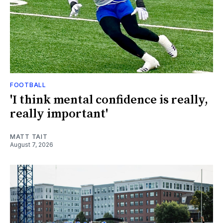
FOOTBALL
'I think mental confidence is really,
really important'
MATT TAIT
August 7, 2026