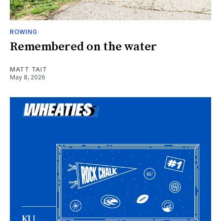
ROWING
Remembered on the water
MATT TAIT
May 8, 2026