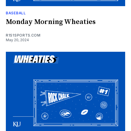
BASEBALL
Monday Morning Wheaties
R1S1SPORTS.COM
May 20, 2024