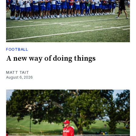
FOOTBALL
A new way of doing things
MATT TAIT
August 6, 2026