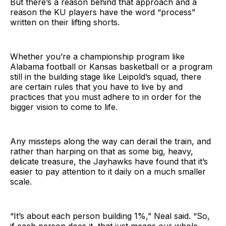
But there’s a reason behind that approach and a
reason the KU players have the word “process”
written on their lifting shorts.
Whether you’re a championship program like
Alabama football or Kansas basketball or a program
still in the building stage like Leipold’s squad, there
are certain rules that you have to live by and
practices that you must adhere to in order for the
bigger vision to come to life.
Any missteps along the way can derail the train, and
rather than harping on that as some big, heavy,
delicate treasure, the Jayhawks have found that it’s
easier to pay attention to it daily on a much smaller
scale.
“It’s about each person building 1%,” Neal said. “So,