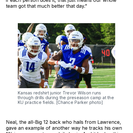
if each person does it, that just means our whole
team got that much better that day.”
Kansas redshirt junior Trevor Wilson runs
through drills during the preseason camp at the
KU practice fields. [Chance Parker photo]
Neal, the all-Big 12 back who hails from Lawrence,
gave an example of another way he tracks his own