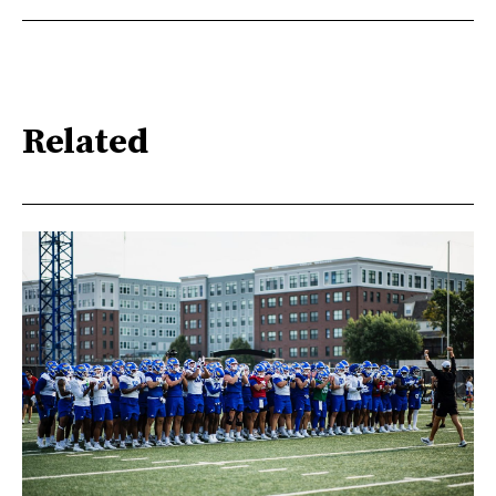
Related