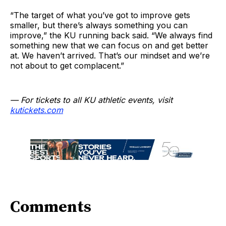
“The target of what you’ve got to improve gets
smaller, but there’s always something you can
improve,” the KU running back said. “We always find
something new that we can focus on and get better
at. We haven’t arrived. That’s our mindset and we’re
not about to get complacent.”
— For tickets to all KU athletic events, visit
kutickets.com
Comments