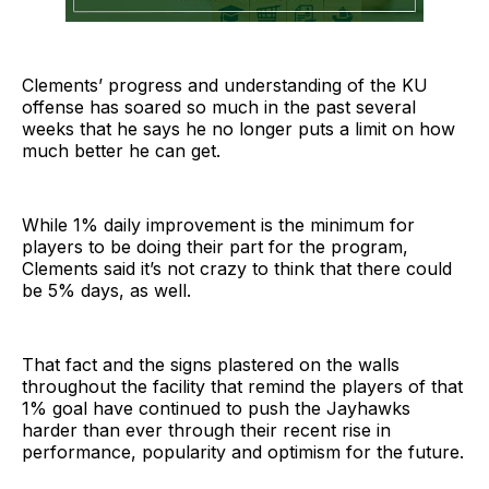
Clements’ progress and understanding of the KU
offense has soared so much in the past several
weeks that he says he no longer puts a limit on how
much better he can get.
While 1% daily improvement is the minimum for
players to be doing their part for the program,
Clements said it’s not crazy to think that there could
be 5% days, as well.
That fact and the signs plastered on the walls
throughout the facility that remind the players of that
1% goal have continued to push the Jayhawks
harder than ever through their recent rise in
performance, popularity and optimism for the future.