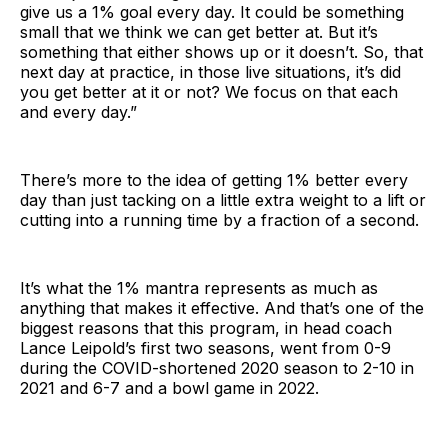
give us a 1% goal every day. It could be something
small that we think we can get better at. But it’s
something that either shows up or it doesn’t. So, that
next day at practice, in those live situations, it’s did
you get better at it or not? We focus on that each
and every day.”
There’s more to the idea of getting 1% better every
day than just tacking on a little extra weight to a lift or
cutting into a running time by a fraction of a second.
It’s what the 1% mantra represents as much as
anything that makes it effective. And that’s one of the
biggest reasons that this program, in head coach
Lance Leipold’s first two seasons, went from 0-9
during the COVID-shortened 2020 season to 2-10 in
2021 and 6-7 and a bowl game in 2022.