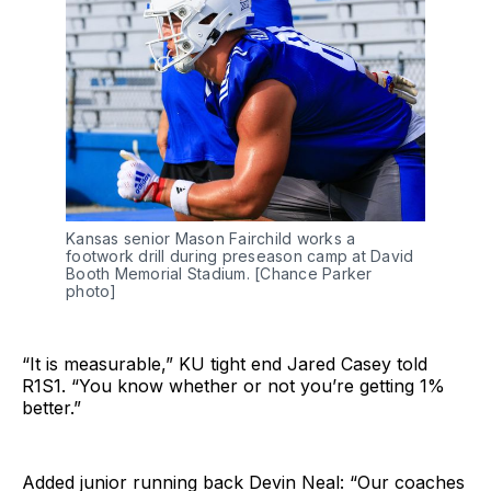
Kansas senior Mason Fairchild works a
footwork drill during preseason camp at David
Booth Memorial Stadium. [Chance Parker
photo]
“It is measurable,” KU tight end Jared Casey told
R1S1. “You know whether or not you’re getting 1%
better.”
Added junior running back Devin Neal: “Our coaches