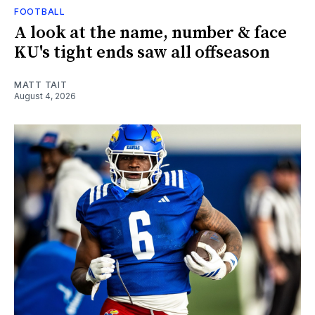
FOOTBALL
A look at the name, number & face
KU's tight ends saw all offseason
MATT TAIT
August 4, 2026