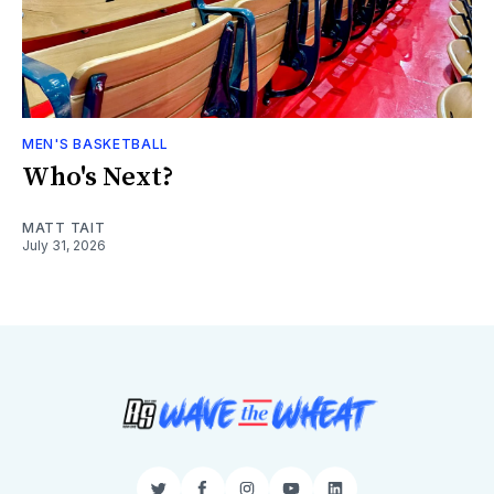
MEN'S BASKETBALL
Who's Next?
MATT TAIT
July 31, 2026