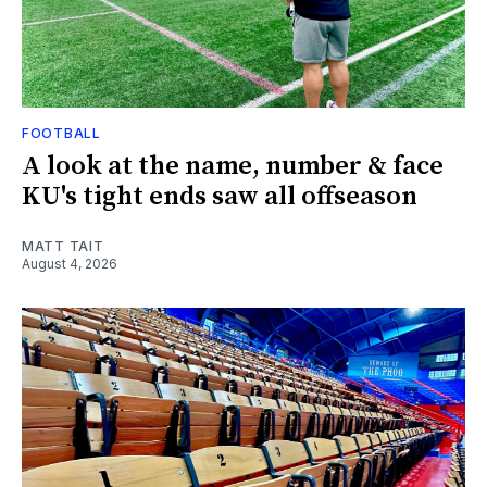
FOOTBALL
A look at the name, number & face
KU's tight ends saw all offseason
MATT TAIT
August 4, 2026