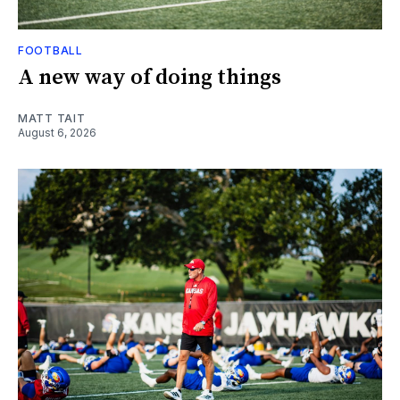
FOOTBALL
A new way of doing things
MATT TAIT
August 6, 2026