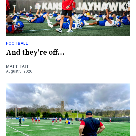
FOOTBALL
And they're off...
MATT TAIT
August 5, 2026