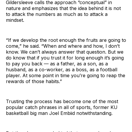
Gildersleeve calls the approach “conceptual” in
nature and emphasizes that the idea behind it is not
to attack the numbers as much as to attack a
mindset.
“If we develop the root enough the fruits are going to
come,” he said. “When and where and how, I don’t
know. We can’t always answer that question. But we
do know that if you trust it for long enough it’s going
to pay you back — as a father, as a son, as a
husband, as a co-worker, as a boss, as a football
player. At some point in time you’re going to reap the
rewards of those habits.”
Trusting the process has become one of the most
popular catch phrases in all of sports, former KU
basketball big man Joel Embiid notwithstanding.