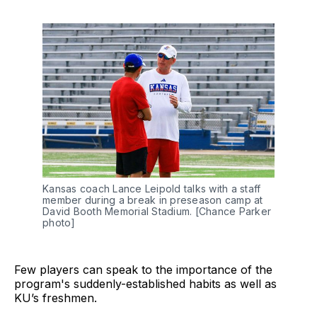
Kansas coach Lance Leipold talks with a staff
member during a break in preseason camp at
David Booth Memorial Stadium. [Chance Parker
photo]
Few players can speak to the importance of the
program's suddenly-established habits as well as
KU’s freshmen.