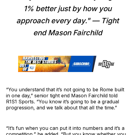
1% better just by how you
approach every day." — Tight
end Mason Fairchild
“You understand that it’s not going to be Rome built
in one day,” senior tight end Mason Fairchild told
R1S1 Sports. “You know it’s going to be a gradual
progression, and we talk about that all the time.”
“It’s fun when you can put it into numbers and it’s a
competition,” he added. “But you know whether you