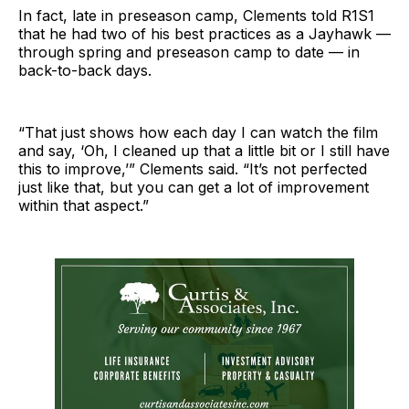
In fact, late in preseason camp, Clements told R1S1
that he had two of his best practices as a Jayhawk —
through spring and preseason camp to date — in
back-to-back days.
“That just shows how each day I can watch the film
and say, ‘Oh, I cleaned up that a little bit or I still have
this to improve,’” Clements said. “It’s not perfected
just like that, but you can get a lot of improvement
within that aspect.”