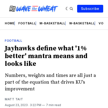
Subscribe
HOME
FOOTBALL
M-BASKETBALL
W-BASKETBALL
VOLL
FOOTBALL
Jayhawks define what '1%
better' mantra means and
looks like
Numbers, weights and times are all just a
part of the equation that drives KU's
improvement
MATT TAIT
August 23, 2023
. 3:22 PM
7 min read