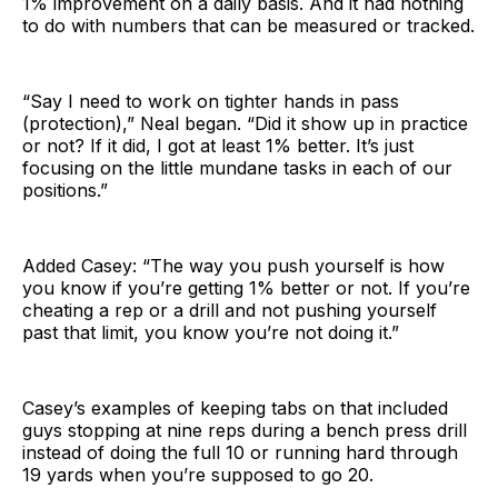
1% improvement on a daily basis. And it had nothing
to do with numbers that can be measured or tracked.
“Say I need to work on tighter hands in pass
(protection),” Neal began. “Did it show up in practice
or not? If it did, I got at least 1% better. It’s just
focusing on the little mundane tasks in each of our
positions.”
Added Casey: “The way you push yourself is how
you know if you’re getting 1% better or not. If you’re
cheating a rep or a drill and not pushing yourself
past that limit, you know you’re not doing it.”
Casey’s examples of keeping tabs on that included
guys stopping at nine reps during a bench press drill
instead of doing the full 10 or running hard through
19 yards when you’re supposed to go 20.