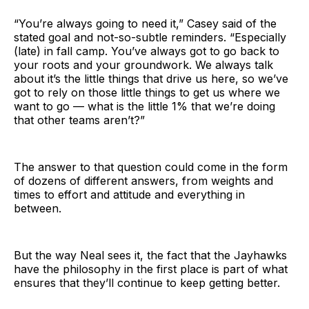
“You’re always going to need it,” Casey said of the
stated goal and not-so-subtle reminders. “Especially
(late) in fall camp. You’ve always got to go back to
your roots and your groundwork. We always talk
about it’s the little things that drive us here, so we’ve
got to rely on those little things to get us where we
want to go — what is the little 1% that we’re doing
that other teams aren’t?”
The answer to that question could come in the form
of dozens of different answers, from weights and
times to effort and attitude and everything in
between.
But the way Neal sees it, the fact that the Jayhawks
have the philosophy in the first place is part of what
ensures that they’ll continue to keep getting better.