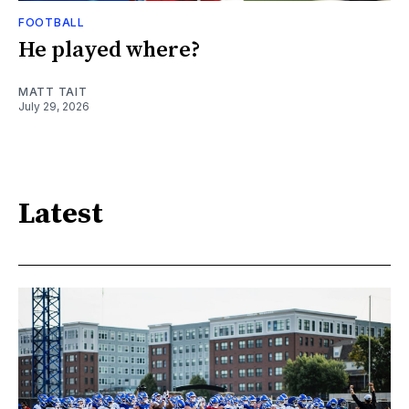
FOOTBALL
He played where?
MATT TAIT
July 29, 2026
Latest