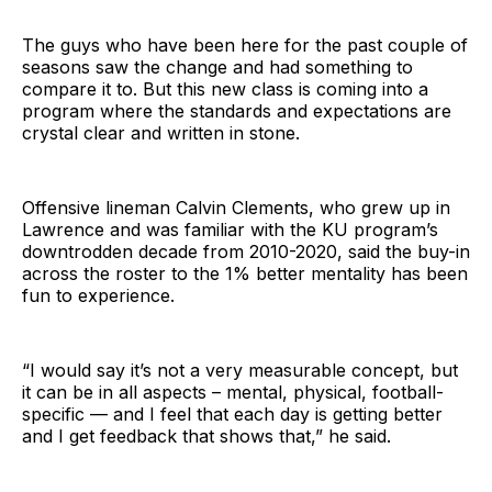
The guys who have been here for the past couple of
seasons saw the change and had something to
compare it to. But this new class is coming into a
program where the standards and expectations are
crystal clear and written in stone.
Offensive lineman Calvin Clements, who grew up in
Lawrence and was familiar with the KU program’s
downtrodden decade from 2010-2020, said the buy-in
across the roster to the 1% better mentality has been
fun to experience.
“I would say it’s not a very measurable concept, but
it can be in all aspects – mental, physical, football-
specific — and I feel that each day is getting better
and I get feedback that shows that,” he said.