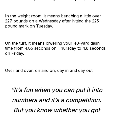
In the weight room, it means benching a little over
227 pounds on a Wednesday after hitting the 225-
pound mark on Tuesday.
On the turf, it means lowering your 40-yard dash
time from 4.85 seconds on Thursday to 4.8 seconds
on Friday.
Over and over, on and on, day in and day out.
“It’s fun when you can put it into
numbers and it’s a competition.
But you know whether you got