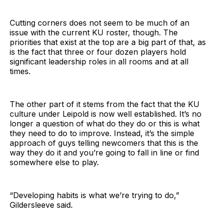
Cutting corners does not seem to be much of an
issue with the current KU roster, though. The
priorities that exist at the top are a big part of that, as
is the fact that three or four dozen players hold
significant leadership roles in all rooms and at all
times.
The other part of it stems from the fact that the KU
culture under Leipold is now well established. It’s no
longer a question of what do they do or this is what
they need to do to improve. Instead, it’s the simple
approach of guys telling newcomers that this is the
way they do it and you’re going to fall in line or find
somewhere else to play.
“Developing habits is what we’re trying to do,”
Gildersleeve said.