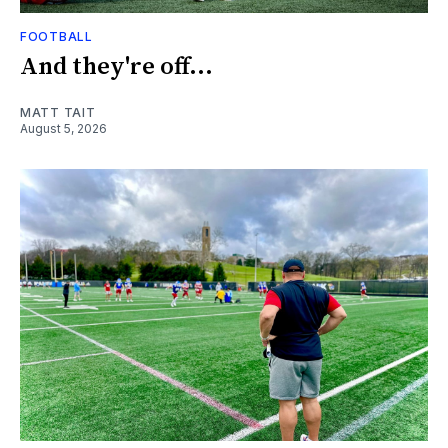
FOOTBALL
And they're off...
MATT TAIT
August 5, 2026