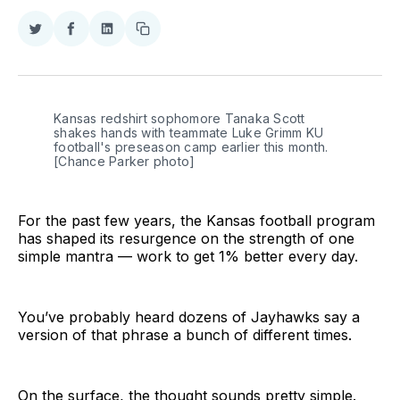
Share
Share
Share
Copy
on
on
on
link
Twitter
Facebook
LinkedIn
Kansas redshirt sophomore Tanaka Scott
shakes hands with teammate Luke Grimm KU
football's preseason camp earlier this month.
[Chance Parker photo]
For the past few years, the Kansas football program
has shaped its resurgence on the strength of one
simple mantra — work to get 1% better every day.
You’ve probably heard dozens of Jayhawks say a
version of that phrase a bunch of different times.
On the surface, the thought sounds pretty simple.