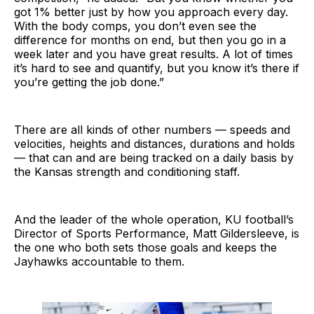
got 1% better just by how you approach every day.
With the body comps, you don’t even see the
difference for months on end, but then you go in a
week later and you have great results. A lot of times
it’s hard to see and quantify, but you know it’s there if
you’re getting the job done.”
There are all kinds of other numbers — speeds and
velocities, heights and distances, durations and holds
— that can and are being tracked on a daily basis by
the Kansas strength and conditioning staff.
And the leader of the whole operation, KU football’s
Director of Sports Performance, Matt Gildersleeve, is
the one who both sets those goals and keeps the
Jayhawks accountable to them.