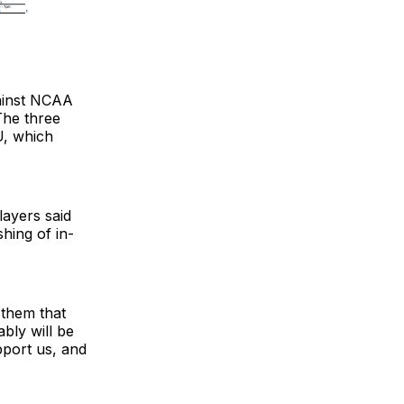
gainst NCAA
The three
U, which
layers said
shing of in-
 them that
bly will be
port us, and