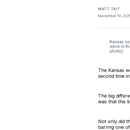
MATT TAIT
November 10, 20
Kansas soc
were in th
photo]
The Kansas wo
second time in
The big diffe
was that this 
Not only did t
barring one of