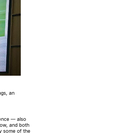
ngs, an
ence — also
how, and both
y some of the