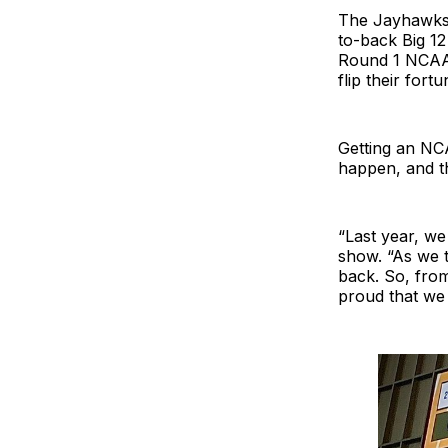
The Jayhawks l
to-back Big 12
Round 1 NCAA 
flip their fortu
Getting an NC
happen, and th
“Last year, we 
show. “As we t
back. So, fro
proud that we 