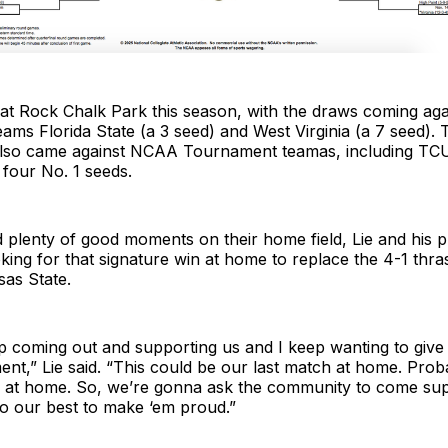
at Rock Chalk Park this season, with the draws coming a
ms Florida State (a 3 seed) and West Virginia (a 7 seed). 
lso came against NCAA Tournament teamas, including TC
four No. 1 seeds.
 plenty of good moments on their home field, Lie and his p
ooking for that signature win at home to replace the 4-1 thra
sas State.
p coming out and supporting us and I keep wanting to give
t,” Lie said. “This could be our last match at home. Proba
h at home. So, we’re gonna ask the community to come sup
o our best to make ‘em proud.”