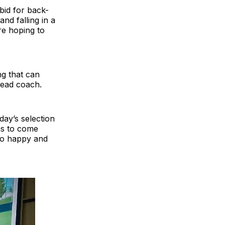
bid for back-
nd falling in a
re hoping to
g that can
head coach.
nday’s selection
as to come
so happy and