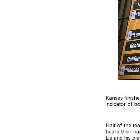
Kansas finishe
indicator of b
Half of the t
heard their n
Lie and his pl