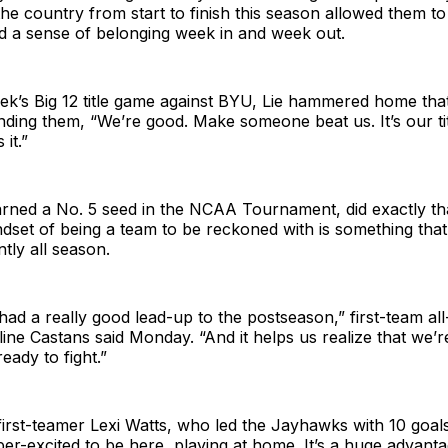
the country from start to finish this season allowed them to
d a sense of belonging week in and week out.
ek’s Big 12 title game against BYU, Lie hammered home tha
nding them, “We’re good. Make someone beat us. It’s our tit
it.”
rned a No. 5 seed in the NCAA Tournament, did exactly tha
dset of being a team to be reckoned with is something tha
tly all season.
 had a really good lead-up to the postseason,” first-team all
line Castans said Monday. “And it helps us realize that we’
ready to fight.”
irst-teamer Lexi Watts, who led the Jayhawks with 10 goals
per-excited to be here, playing at home. It’s a huge advantag