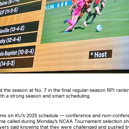
d the season at No. 7 in the final regular-season RPI ranki
oth a strong season and smart scheduling.
eams on KU’s 2025 schedule — conference and non-confer
ame called during Monday’s NCAA Tournament selection s
ayers said knowing that they were challenged and pushed b