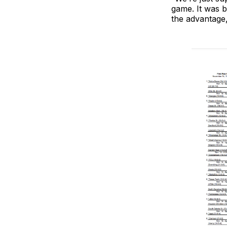
game. It was 
the advantage,