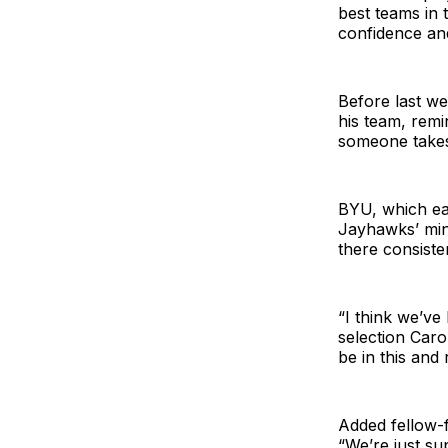
best teams in 
confidence an
Before last we
his team, remi
someone takes 
BYU, which ea
Jayhawks’ min
there consisten
“I think we’ve
selection Caro
be in this and 
Added fellow-f
“We’re just su