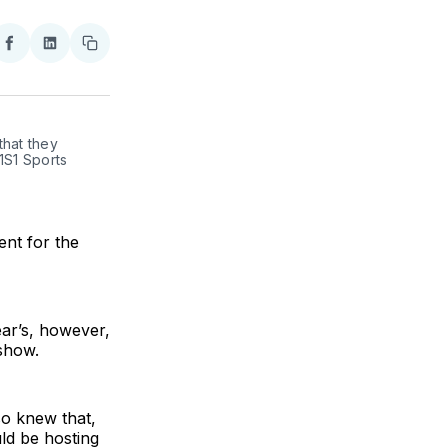
re
Share
Share
Copy
on
on
link
ter
Facebook
LinkedIn
hat they 
S1 Sports 
nt for the
ar’s, however,
show.
so knew that,
ld be hosting