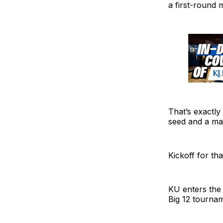
a first-round 
That’s exactl
seed and a mat
Kickoff for th
KU enters the
Big 12 tournam