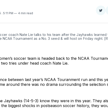
Sha
25
. 5:11 PM
4 min read
on
Twit
cer coach Nate Lie talks to his team after the Jayhawks learned t
e NCAA Tournament as a No. 3 seed & will host on Friday night. [R1
men’s soccer team is headed back to the NCAA Tourname
 two tries under head coach Nate Lie.
rence between last year’s NCAA Touranment run and this ye
time around there was no drama surrounding the selection 
he Jayhawks (14-5-3) know they were in this year. They al
 the biggest shocks in postseason soccer history, they wou