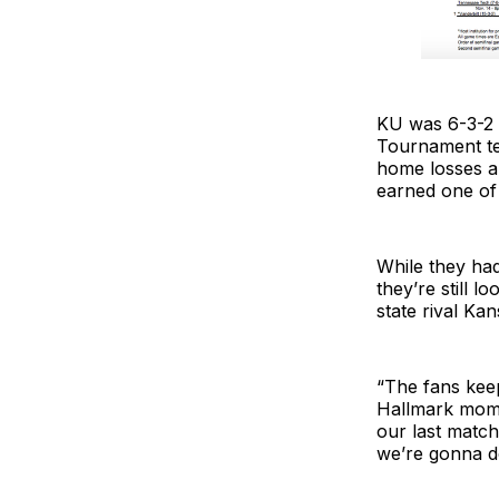
KU was 6-3-2 
Tournament tea
home losses a
earned one of 
While they had
they’re still l
state rival Kan
“The fans kee
Hallmark momen
our last matc
we’re gonna d