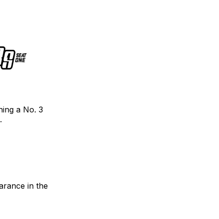
ning a No. 3
.
arance in the