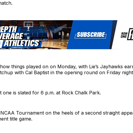
match.
y how things played on on Monday, with Lie’s Jayhawks ear
chup with Cal Baptist in the opening round on Friday night
at one is slated for 6 p.m. at Rock Chalk Park.
 NCAA Tournament on the heels of a second straight appe
ent title game.