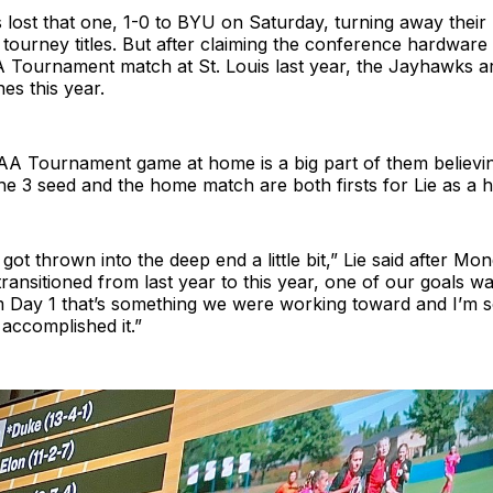
ost that one, 1-0 to BYU on Saturday, turning away their 
 tourney titles. But after claiming the conference hardware a
Tournament match at St. Louis last year, the Jayhawks a
nes this year.
AA Tournament game at home is a big part of them believin
e 3 seed and the home match are both firsts for Lie as a 
got thrown into the deep end a little bit,” Lie said after Mo
ransitioned from last year to this year, one of our goals w
m Day 1 that’s something we were working toward and I’m 
accomplished it.”