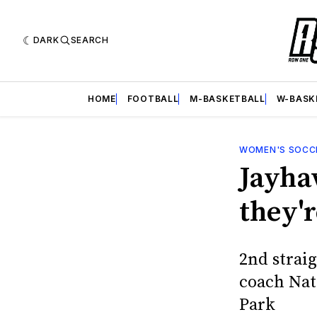
DARK
SEARCH
HOME
FOOTBALL
M-BASKETBALL
W-BASK
WOMEN'S SOCC
Jayhaw
they'r
2nd stra
coach Nat
Park