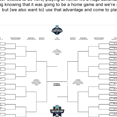
big knowing that it was going to be a home game and we’r
 but (we also want to) use that advantage and come to pla