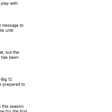
 play with
t message to
le until
t, but the
t has been
-Big 12
re prepared to
 this season:
e for the first