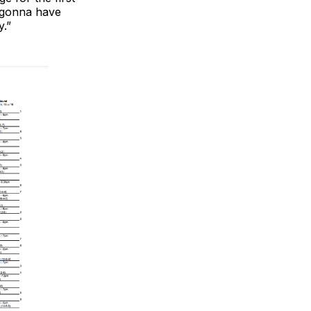
e gonna have
y.”