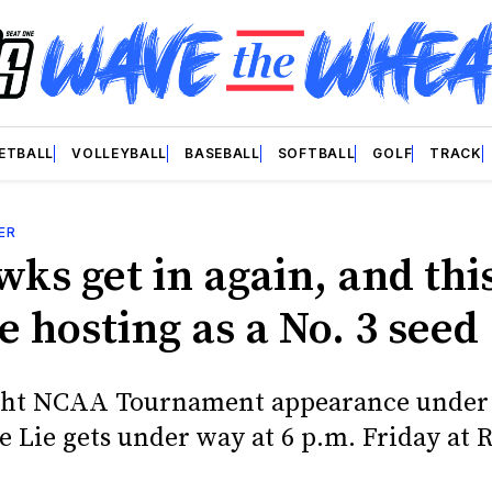
ETBALL
VOLLEYBALL
BASEBALL
SOFTBALL
GOLF
TRACK
ER
ks get in again, and thi
e hosting as a No. 3 seed
ight NCAA Tournament appearance under
e Lie gets under way at 6 p.m. Friday at 