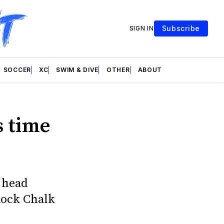
Subscribe
SIGN IN
SOCCER
XC
SWIM & DIVE
OTHER
ABOUT
s time
 head
Rock Chalk