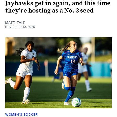
Jayhawks get in again, and this time
they're hosting as a No. 3 seed
MATT TAIT
November 10, 2025
WOMEN'S SOCCER