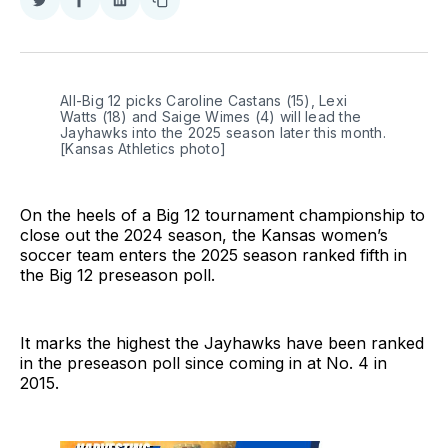
Share
Share
Share
Copy
on
on
on
link
Twitter
Facebook
LinkedIn
All-Big 12 picks Caroline Castans (15), Lexi 
Watts (18) and Saige Wimes (4) will lead the 
Jayhawks into the 2025 season later this month. 
[Kansas Athletics photo]
On the heels of a Big 12 tournament championship to
close out the 2024 season, the Kansas women’s
soccer team enters the 2025 season ranked fifth in
the Big 12 preseason poll.
It marks the highest the Jayhawks have been ranked
in the preseason poll since coming in at No. 4 in
2015.