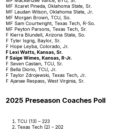
MF Mackenzee Vance, BYU, Sr.
MF Xcaret Pineda, Oklahoma State, Sr.
MF Laudan Wilson, Oklahoma State, Jr.
MF Morgan Brown, TCU, So.
MF Sam Courtwright, Texas Tech, R-So.
MF Peyton Parsons, Texas Tech, Sr.
F Kierra Blundell, Arizona State, So.
F Tyler Isgrig, Baylor, Sr.
F Hope Leyba, Colorado, Jr.
F Lexi Watts, Kansas, Sr.
F Saige Wimes, Kansas, R-Jr.
F Seven Castain, TCU, Sr.
F Bella Diorio, TCU, Jr.
F Taylor Zdrojewski, Texas Tech, Jr.
F Ajanae Respass, West Virginia, Sr.
2025 Preseason Coaches Poll
TCU (13) – 223
Texas Tech (2) – 202