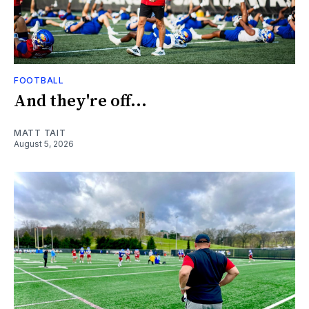
FOOTBALL
And they're off...
MATT TAIT
August 5, 2026