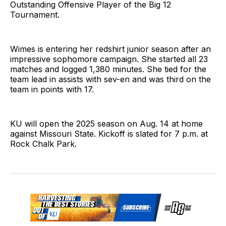
Outstanding Offensive Player of the Big 12
Tournament.
Wimes is entering her redshirt junior season after an
impressive sophomore campaign. She started all 23
matches and logged 1,380 minutes. She tied for the
team lead in assists with sev-en and was third on the
team in points with 17.
KU will open the 2025 season on Aug. 14 at home
against Missouri State. Kickoff is slated for 7 p.m. at
Rock Chalk Park.