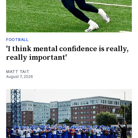
FOOTBALL
'I think mental confidence is really,
really important'
MATT TAIT
August 7, 2026