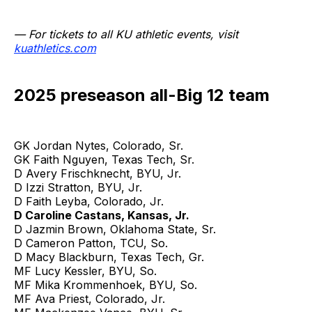
— For tickets to all KU athletic events, visit
kuathletics.com
2025 preseason all-Big 12 team
GK Jordan Nytes, Colorado, Sr.
GK Faith Nguyen, Texas Tech, Sr.
D Avery Frischknecht, BYU, Jr.
D Izzi Stratton, BYU, Jr.
D Faith Leyba, Colorado, Jr.
D Caroline Castans, Kansas, Jr.
D Jazmin Brown, Oklahoma State, Sr.
D Cameron Patton, TCU, So.
D Macy Blackburn, Texas Tech, Gr.
MF Lucy Kessler, BYU, So.
MF Mika Krommenhoek, BYU, So.
MF Ava Priest, Colorado, Jr.