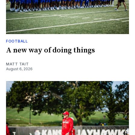
FOOTBALL
A new way of doing things
MATT TAIT
August 6, 2026