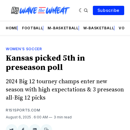
Subscribe
HOME
FOOTBALL
M-BASKETBALL
W-BASKETBALL
VOLL
WOMEN'S SOCCER
Kansas picked 5th in
preseason poll
2024 Big 12 tourney champs enter new
season with high expectations & 3 preseason
all-Big 12 picks
R1S1SPORTS.COM
August 6, 2025
. 6:00 AM
3 min read