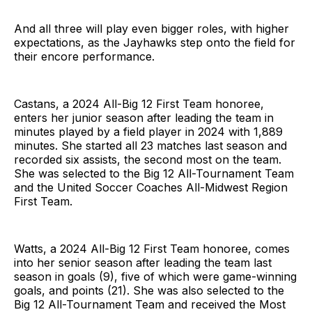
And all three will play even bigger roles, with higher
expectations, as the Jayhawks step onto the field for
their encore performance.
Castans, a 2024 All-Big 12 First Team honoree,
enters her junior season after leading the team in
minutes played by a field player in 2024 with 1,889
minutes. She started all 23 matches last season and
recorded six assists, the second most on the team.
She was selected to the Big 12 All-Tournament Team
and the United Soccer Coaches All-Midwest Region
First Team.
Watts, a 2024 All-Big 12 First Team honoree, comes
into her senior season after leading the team last
season in goals (9), five of which were game-winning
goals, and points (21). She was also selected to the
Big 12 All-Tournament Team and received the Most