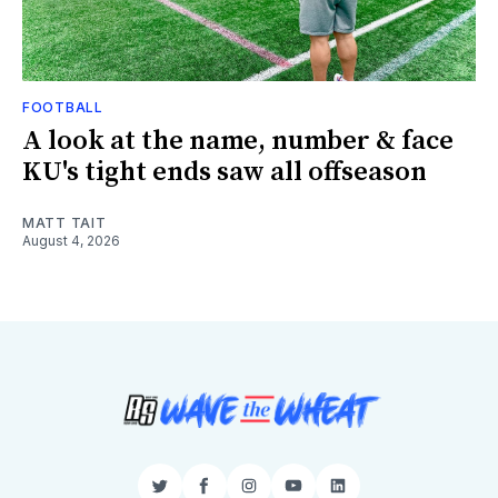
FOOTBALL
A look at the name, number & face
KU's tight ends saw all offseason
MATT TAIT
August 4, 2026
Twitter
Facebook
Instagram
YouTube
LinkedIn