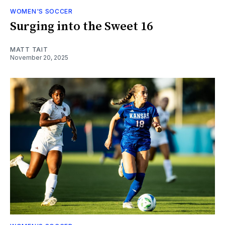
WOMEN'S SOCCER
Surging into the Sweet 16
MATT TAIT
November 20, 2025