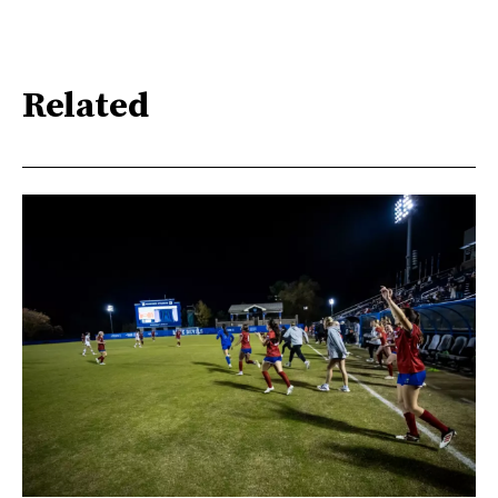
Related