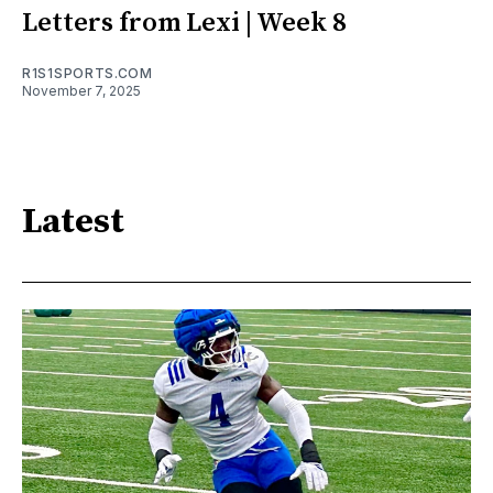
Letters from Lexi | Week 8
R1S1SPORTS.COM
November 7, 2025
Latest