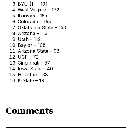
BYU (1) – 191
West Virginia – 172
Kansas – 167
Colorado – 155
Oklahoma State – 153
Arizona – 113
Utah – 112
Baylor – 108
Arizona State – 98
UCF – 72
Cincinnati – 57
Iowa State – 40
Houston – 38
K-State – 19
Comments