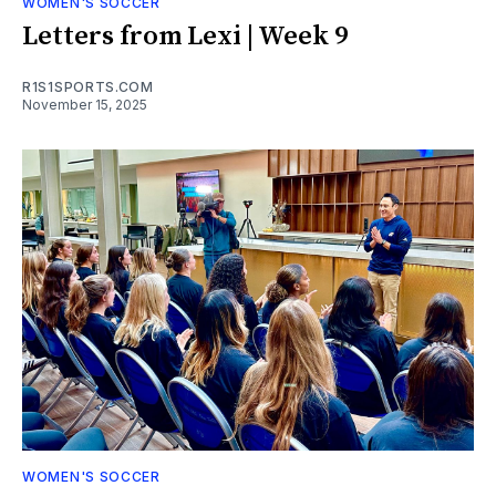
WOMEN'S SOCCER
Letters from Lexi | Week 9
R1S1SPORTS.COM
November 15, 2025
WOMEN'S SOCCER