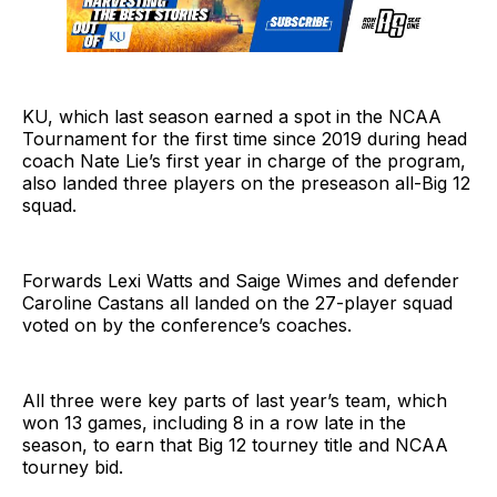
KU, which last season earned a spot in the NCAA
Tournament for the first time since 2019 during head
coach Nate Lie’s first year in charge of the program,
also landed three players on the preseason all-Big 12
squad.
Forwards Lexi Watts and Saige Wimes and defender
Caroline Castans all landed on the 27-player squad
voted on by the conference’s coaches.
All three were key parts of last year’s team, which
won 13 games, including 8 in a row late in the
season, to earn that Big 12 tourney title and NCAA
tourney bid.