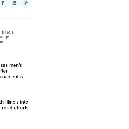
re
Share
Share
Copy
on
on
link
ter
Facebook
LinkedIn
Illinois
aign,
he
nsas men’s
fter
urnament is
Illinois into
relief efforts