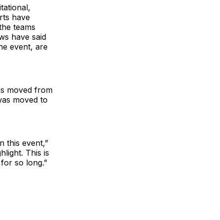
ational,
rts have
 the teams
ews have said
he event, are
was moved from
 was moved to
 this event,”
light. This is
for so long.”