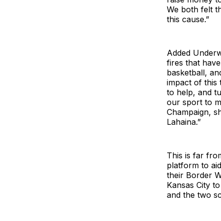
We both felt t
this cause.”
Added Underwoo
fires that hav
basketball, an
impact of this
to help, and t
our sport to m
Champaign, sho
Lahaina.”
This is far fro
platform to ai
their Border W
Kansas City to
and the two sc