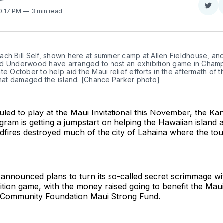
Sha
10:17 PM
3 min read
on
Twit
ch Bill Self, shown here at summer camp at Allen Fieldhouse, and 
d Underwood have arranged to host an exhibition game in Champ
 late October to help aid the Maui relief efforts in the aftermath of t
that damaged the island. [Chance Parker photo]
led to play at the Maui Invitational this November, the Ka
gram is getting a jumpstart on helping the Hawaiian island a
ldfires destroyed much of the city of Lahaina where the to
announced plans to turn its so-called secret scrimmage with 
bition game, with the money raised going to benefit the Maui 
i Community Foundation Maui Strong Fund.