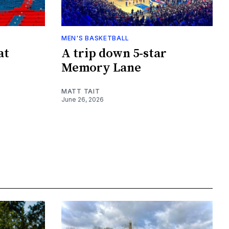
MEN'S BASKETBALL
at
A trip down 5-star
Memory Lane
MATT TAIT
June 26, 2026