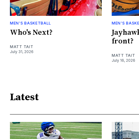
MEN'S BASKETBALL
MEN'S BASK
Who's Next?
Jayhawk
front?
MATT TAIT
July 31, 2026
MATT TAIT
July 16, 2026
Latest