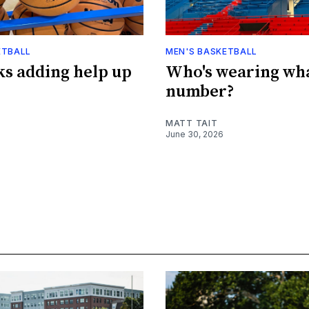
ETBALL
MEN'S BASKETBALL
s adding help up
Who's wearing wh
number?
MATT TAIT
June 30, 2026