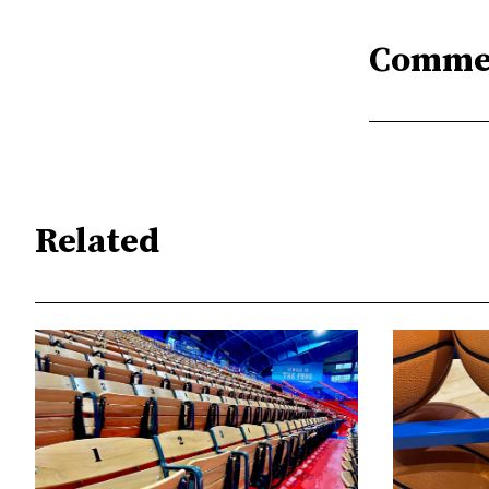
Comme
Related