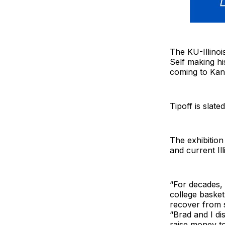
The KU-Illinoi
Self making hi
coming to Kan
Tipoff is slat
The exhibitio
and current Il
“For decades, 
college basket
recover from s
“Brad and I d
raise money to