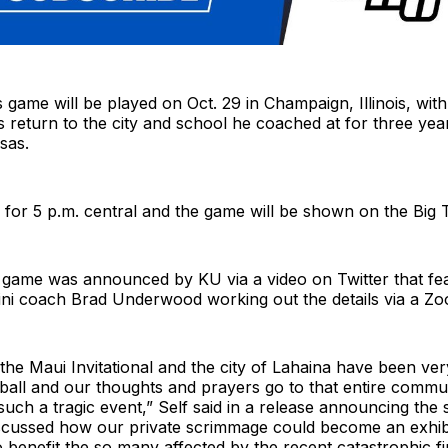
s game will be played on Oct. 29 in Champaign, Illinois, wit
s return to the city and school he coached at for three yea
sas.
ed for 5 p.m. central and the game will be shown on the Big
n game was announced by KU via a video on Twitter that fe
lini coach Brad Underwood working out the details via a Zo
the Maui Invitational and the city of Lahaina have been ver
ball and our thoughts and prayers go to that entire commu
uch a tragic event,” Self said in a release announcing the
iscussed how our private scrimmage could become an exhib
 benefit the so many affected by the recent catastrophic fi