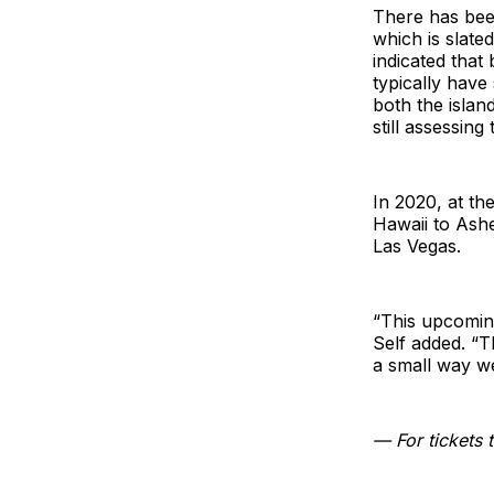
There has been
which is slate
indicated tha
typically have
both the islan
still assessing
In 2020, at th
Hawaii to Ashe
Las Vegas.
“This upcoming
Self added. “T
a small way w
— For tickets t