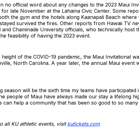
 no official word about any changes to the 2023 Maui Invit
d for late November at the Lahaina Civic Center. Some repo
t both the gym and the hotels along Kaanapali Beach where
 stayed survived the fires. Other reports from Hawaii TV n
d and Chaminade University officials, who technically host t
 the feasibility of having the 2023 event.
e height of the COVID-19 pandemic, the Maui Invitational 
ville, North Carolina. A year later, the annual Maui event
 season will be the sixth time my teams have participated in
he people of Maui have always made our stay a lifelong high
e can help a community that has been so good to so many 
o all KU athletic events, visit
kutickets.com