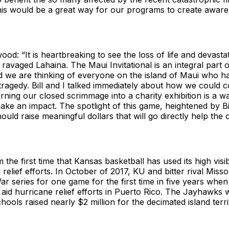
his would be a great way for our programs to create aware
d: “It is heartbreaking to see the loss of life and devasta
e ravaged Lahaina. The Maui Invitational is an integral part o
d we are thinking of everyone on the island of Maui who ha
 tragedy. Bill and I talked immediately about how we could 
urning our closed scrimmage into a charity exhibition is a 
ake an impact. The spotlight of this game, heightened by Bil
uld raise meaningful dollars that will go directly help the
m the first time that Kansas basketball has used its high visib
d relief efforts. In October of 2017, KU and bitter rival Mis
ar series for one game for the first time in five years when
 aid hurricane relief efforts in Puerto Rico. The Jayhawks
hools raised nearly $2 million for the decimated island terri