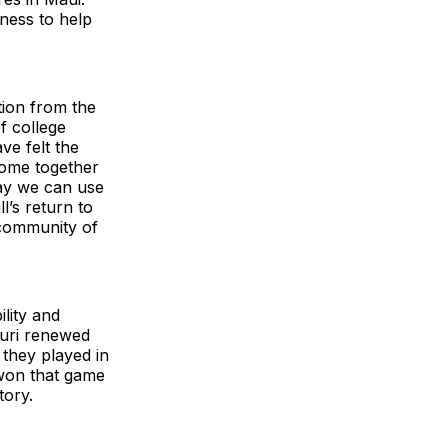
ness to help
tion from the
f college
ve felt the
come together
way we can use
l’s return to
 community of
ility and
souri renewed
 they played in
 won that game
tory.