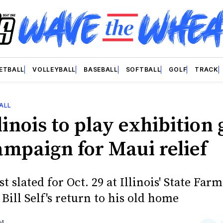
ETBALL
VOLLEYBALL
BASEBALL
SOFTBALL
GOLF
TRACK
ALL
linois to play exhibition
ampaign for Maui relief
t slated for Oct. 29 at Illinois' State Far
Bill Self's return to his old home
OM