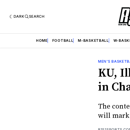
DARK
SEARCH
HOME
FOOTBALL
M-BASKETBALL
W-BASK
MEN'S BASKETB
KU, Il
in Ch
The contes
will mark 
R1S1SPORTS.C