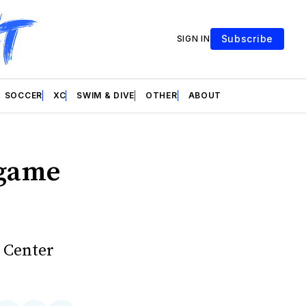
Subscribe
SIGN IN
SOCCER
XC
SWIM & DIVE
OTHER
ABOUT
 game
m Center