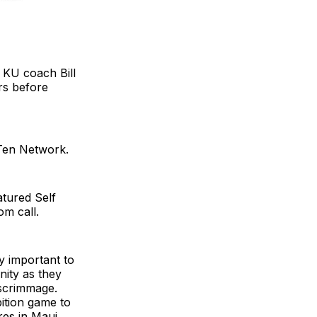
h KU coach Bill
rs before
 Ten Network.
atured Self
om call.
y important to
nity as they
 scrimmage.
ition game to
res in Maui.