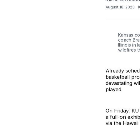
August 18, 2023
. 
Kansas coa
coach Bra
Illinois in
wildfires 
Already schedu
basketball pro
devastating wi
played.
On Friday, KU 
a full-on exhi
via the Hawai