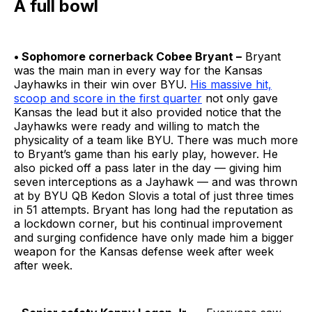
A full bowl
• Sophomore cornerback Cobee Bryant –
Bryant
was the main man in every way for the Kansas
Jayhawks in their win over BYU.
His massive hit,
scoop and score in the first quarter
not only gave
Kansas the lead but it also provided notice that the
Jayhawks were ready and willing to match the
physicality of a team like BYU. There was much more
to Bryant’s game than his early play, however. He
also picked off a pass later in the day — giving him
seven interceptions as a Jayhawk — and was thrown
at by BYU QB Kedon Slovis a total of just three times
in 51 attempts. Bryant has long had the reputation as
a lockdown corner, but his continual improvement
and surging confidence have only made him a bigger
weapon for the Kansas defense week after week
after week.