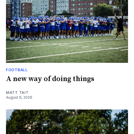
FOOTBALL
A new way of doing things
MATT TAIT
August 6, 2026