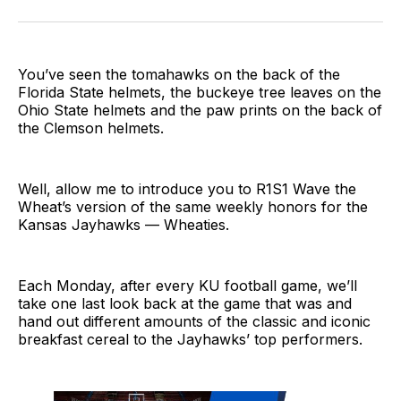
on
on
on
link
Twitter
Facebook
LinkedIn
You’ve seen the tomahawks on the back of the
Florida State helmets, the buckeye tree leaves on the
Ohio State helmets and the paw prints on the back of
the Clemson helmets.
Well, allow me to introduce you to R1S1 Wave the
Wheat’s version of the same weekly honors for the
Kansas Jayhawks — Wheaties.
Each Monday, after every KU football game, we’ll
take one last look back at the game that was and
hand out different amounts of the classic and iconic
breakfast cereal to the Jayhawks’ top performers.