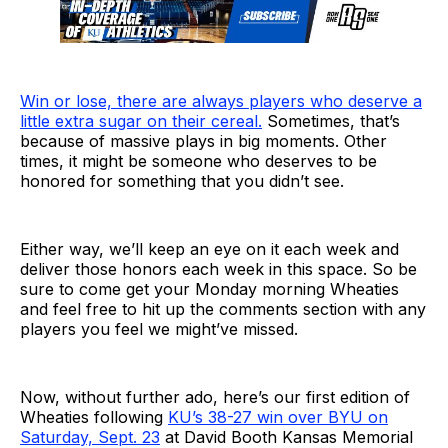
Win or lose, there are always players who deserve a
little extra sugar on their cereal.
Sometimes, that’s
because of massive plays in big moments. Other
times, it might be someone who deserves to be
honored for something that you didn’t see.
Either way, we’ll keep an eye on it each week and
deliver those honors each week in this space. So be
sure to come get your Monday morning Wheaties
and feel free to hit up the comments section with any
players you feel we might’ve missed.
Now, without further ado, here’s our first edition of
Wheaties following
KU’s 38-27 win over BYU on
Saturday, Sept. 23
at David Booth Kansas Memorial