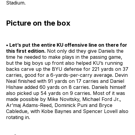
Stadium.
Picture on the box
• Let’s put the entire KU offensive line on there for
this first edition.
Not only did they give Daniels the
time he needed to make plays in the passing game,
but the big boys up front also helped KU’s running
backs carve up the BYU defense for 221 yards on 37
carries, good for a 6-yards-per-carry average. Devin
Neal finished with 91 yards on 17 carries and Daniel
Hishaw added 60 yards on 8 carries. Daniels himself
also picked up 54 yards on 9 carries. Most of it was
made possible by Mike Novitsky, Michael Ford Jr.,
Ar’maj Adams-Reed, Dominick Puni and Bryce
Cabledue, with Kobe Baynes and Spencer Lovell also
rotating in.