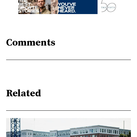
Comments
Related