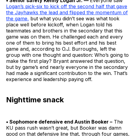
• Senior safety Kenny Logan Jr. —
Everyone saw
Logan’s pick-six to kick off the second half that gave
the Jayhawks the lead and flipped the momentum of
the game,
but what you didn’t see was what took
place well before kickoff, when Logan told his
teammates and brothers in the secondary that this
game was on them. He challenged each and every
one of them to bring his best effort and his best
game and, according to O.J. Burroughs, left the
group with one thought and question: Who’s going to
make the first play? Bryant answered that question,
but by game’s end nearly everyone in the secondary
had made a significant contribution to the win. That’s
experience and leadership paying off.
Nighttime snack
• Sophomore defensive end Austin Booker –
The
KU pass rush wasn’t great, but Booker was damn
good on that defensive line that, through four games,