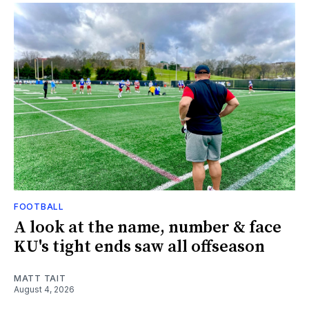
FOOTBALL
A look at the name, number & face
KU's tight ends saw all offseason
MATT TAIT
August 4, 2026