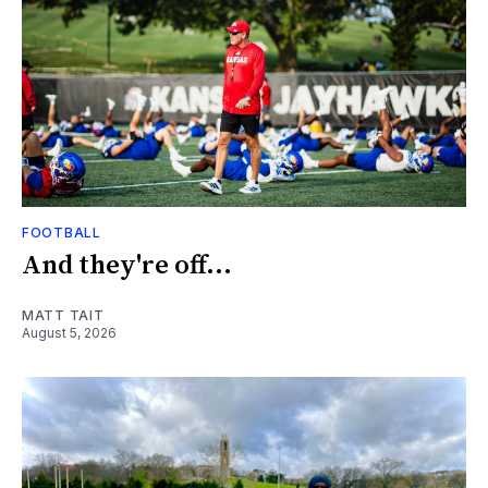
FOOTBALL
And they're off...
MATT TAIT
August 5, 2026