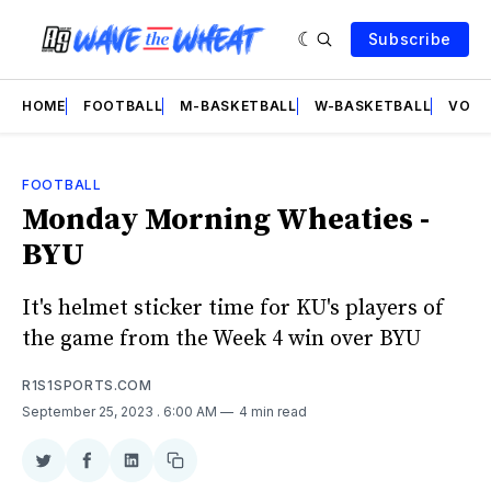
Subscribe
HOME
FOOTBALL
M-BASKETBALL
W-BASKETBALL
VOLL
FOOTBALL
Monday Morning Wheaties -
BYU
It's helmet sticker time for KU's players of
the game from the Week 4 win over BYU
R1S1SPORTS.COM
September 25, 2023
. 6:00 AM
4 min read
Share
Share
Share
Copy