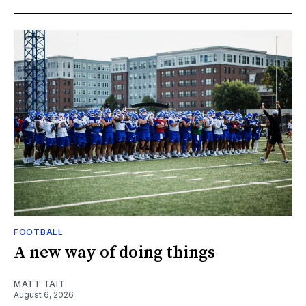
FOOTBALL
A new way of doing things
MATT TAIT
August 6, 2026