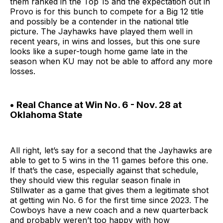
them ranked in the Top 15 and the expectation out in
Provo is for this bunch to compete for a Big 12 title
and possibly be a contender in the national title
picture. The Jayhawks have played them well in
recent years, in wins and losses, but this one sure
looks like a super-tough home game late in the
season when KU may not be able to afford any more
losses.
• Real Chance at Win No. 6 - Nov. 28 at
Oklahoma State
All right, let’s say for a second that the Jayhawks are
able to get to 5 wins in the 11 games before this one.
If that’s the case, especially against that schedule,
they should view this regular season finale in
Stillwater as a game that gives them a legitimate shot
at getting win No. 6 for the first time since 2023. The
Cowboys have a new coach and a new quarterback
and probably weren’t too happy with how