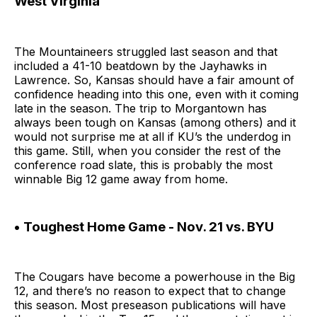
West Virginia
The Mountaineers struggled last season and that
included a 41-10 beatdown by the Jayhawks in
Lawrence. So, Kansas should have a fair amount of
confidence heading into this one, even with it coming
late in the season. The trip to Morgantown has
always been tough on Kansas (among others) and it
would not surprise me at all if KU’s the underdog in
this game. Still, when you consider the rest of the
conference road slate, this is probably the most
winnable Big 12 game away from home.
• Toughest Home Game - Nov. 21 vs. BYU
The Cougars have become a powerhouse in the Big
12, and there’s no reason to expect that to change
this season. Most preseason publications will have