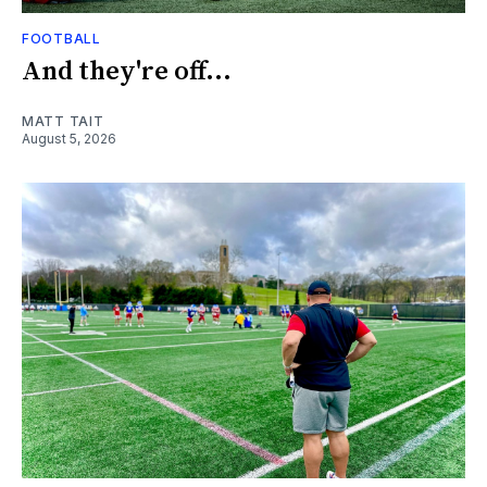
FOOTBALL
And they're off...
MATT TAIT
August 5, 2026