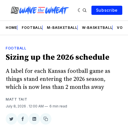
Subscribe
HOME
FOOTBALL
M-BASKETBALL
W-BASKETBALL
VOLL
FOOTBALL
Sizing up the 2026 schedule
A label for each Kansas football game as
things stand entering the 2026 season,
which is now less than 2 months away
MATT TAIT
July 8, 2026
. 12:00 AM
6 min read
Share
Share
Share
Copy
on
on
on
link