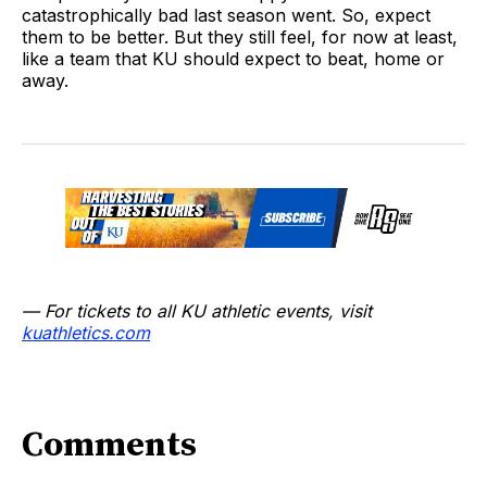
catastrophically bad last season went. So, expect
them to be better. But they still feel, for now at least,
like a team that KU should expect to beat, home or
away.
— For tickets to all KU athletic events, visit
kuathletics.co
m
Comments