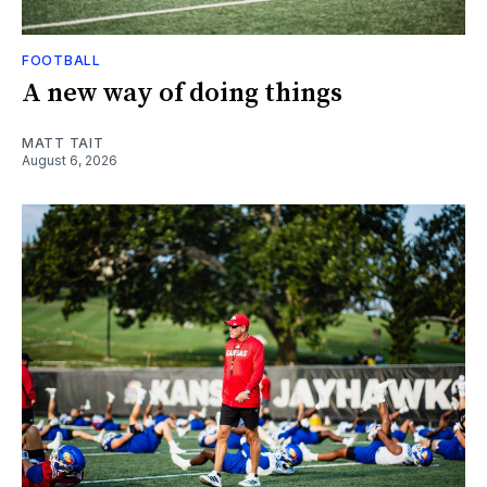
FOOTBALL
A new way of doing things
MATT TAIT
August 6, 2026