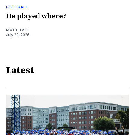
FOOTBALL
He played where?
MATT TAIT
July 29, 2026
Latest