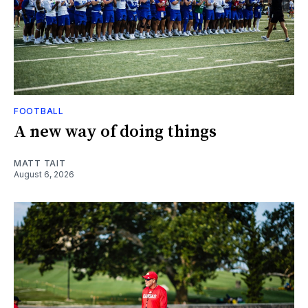
FOOTBALL
A new way of doing things
MATT TAIT
August 6, 2026