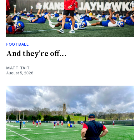
FOOTBALL
And they're off...
MATT TAIT
August 5, 2026