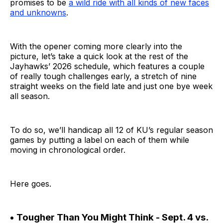
promises to be
a wild ride with all kinds of new faces
and unknowns
.
With the opener coming more clearly into the
picture, let’s take a quick look at the rest of the
Jayhawks’ 2026 schedule, which features a couple
of really tough challenges early, a stretch of nine
straight weeks on the field late and just one bye week
all season.
To do so, we’ll handicap all 12 of KU’s regular season
games by putting a label on each of them while
moving in chronological order.
Here goes.
• Tougher Than You Might Think - Sept. 4 vs.