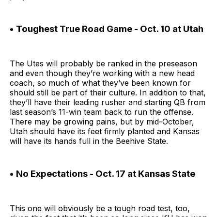
• Toughest True Road Game - Oct. 10 at Utah
The Utes will probably be ranked in the preseason
and even though they’re working with a new head
coach, so much of what they’ve been known for
should still be part of their culture. In addition to that,
they’ll have their leading rusher and starting QB from
last season’s 11-win team back to run the offense.
There may be growing pains, but by mid-October,
Utah should have its feet firmly planted and Kansas
will have its hands full in the Beehive State.
• No Expectations - Oct. 17 at Kansas State
This one will obviously be a tough road test, too,