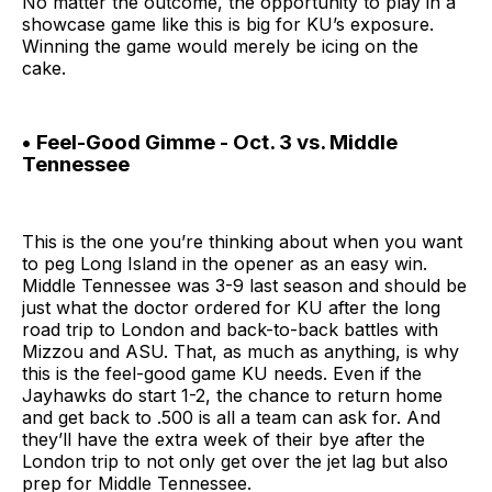
No matter the outcome, the opportunity to play in a
showcase game like this is big for KU’s exposure.
Winning the game would merely be icing on the
cake.
• Feel-Good Gimme - Oct. 3 vs. Middle
Tennessee
This is the one you’re thinking about when you want
to peg Long Island in the opener as an easy win.
Middle Tennessee was 3-9 last season and should be
just what the doctor ordered for KU after the long
road trip to London and back-to-back battles with
Mizzou and ASU. That, as much as anything, is why
this is the feel-good game KU needs. Even if the
Jayhawks do start 1-2, the chance to return home
and get back to .500 is all a team can ask for. And
they’ll have the extra week of their bye after the
London trip to not only get over the jet lag but also
prep for Middle Tennessee.