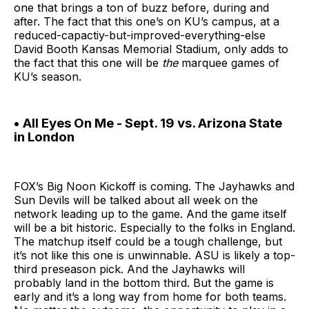
one that brings a ton of buzz before, during and
after. The fact that this one’s on KU’s campus, at a
reduced-capactiy-but-improved-everything-else
David Booth Kansas Memorial Stadium, only adds to
the fact that this one will be
the
marquee games of
KU’s season.
• All Eyes On Me - Sept. 19 vs. Arizona State
in London
FOX’s Big Noon Kickoff is coming. The Jayhawks and
Sun Devils will be talked about all week on the
network leading up to the game. And the game itself
will be a bit historic. Especially to the folks in England.
The matchup itself could be a tough challenge, but
it’s not like this one is unwinnable. ASU is likely a top-
third preseason pick. And the Jayhawks will
probably land in the bottom third. But the game is
early and it’s a long way from home for both teams.