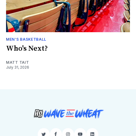
MEN'S BASKETBALL
Who's Next?
MATT TAIT
July 31, 2026