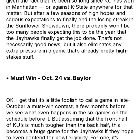
given the fact that it’s been so long since KU has won
in Manhattan — or against K-State anywhere for that
matter. But after a few seasons of high hopes and
serious expectations to finally end the losing streak in
the Sunflower Showdown, there probably won’t be
too many people expecting this to be the year that
the Jayhawks finally get the job done. That’s not
necessarily good news, but it also eliminates any
extra pressure in a game that’s already pretty high-
stakes stuff.
• Must Win - Oct. 24 vs. Baylor
OK. I get that it’s a little foolish to call a game in late-
October a must-win contest, a few months before
we see what even happens in the six games on the
schedule before it. But assuming that the front half
of KU’s is much tougher than the back half, this
becomes a huge game for the Jayhawks if they hope
to even contend for bowl eligibility. For one, it’s