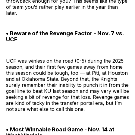
throwback enough for you? This seems like the type
of team you’d rather play earlier in the year than
later.
• Beware of the Revenge Factor - Nov. 7 vs.
UCF
UCF was winless on the road (0-5) during the 2025
season, and their first few games away from home
this season could be tough, too — at Pitt, at Houston
and at Oklahoma State. Beyond that, the Knights
surely remember their inability to punch it in from the
goal line to beat KU last season and may very well be
seeking a bit of revenge for that loss. Revenge games
are kind of tacky in the transfer portal era, but I’m
not sure what else to call this one.
• Most Winnable Road Game - Nov. 14 at