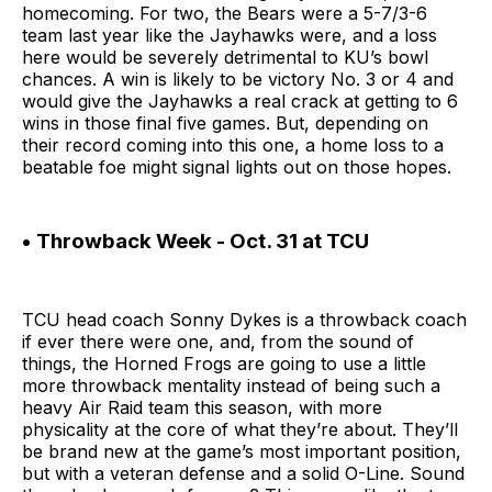
homecoming. For two, the Bears were a 5-7/3-6
team last year like the Jayhawks were, and a loss
here would be severely detrimental to KU’s bowl
chances. A win is likely to be victory No. 3 or 4 and
would give the Jayhawks a real crack at getting to 6
wins in those final five games. But, depending on
their record coming into this one, a home loss to a
beatable foe might signal lights out on those hopes.
• Throwback Week - Oct. 31 at TCU
TCU head coach Sonny Dykes is a throwback coach
if ever there were one, and, from the sound of
things, the Horned Frogs are going to use a little
more throwback mentality instead of being such a
heavy Air Raid team this season, with more
physicality at the core of what they’re about. They’ll
be brand new at the game’s most important position,
but with a veteran defense and a solid O-Line. Sound