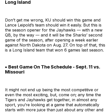
Long Island
Don’t get me wrong, KU should win this game and
Lance Leipold’s team should win it easily. But this is
the season opener for the Jayhawks — with a new
QB, by the way — and it will be the Sharks’ second
game of the season, after opening a week earlier
against North Dakota on Aug. 27. On top of that, this
is a Long Island team that won 6 games last season.
• Best Game On The Schedule - Sept. 11 vs.
Missouri
It might not end up being the most competitive or
even the most exciting, but, come on; any time the
Tigers and Jayhawks get together, in almost any
sport, you’re looking at a game that automatically
starts with more juice than just about any other and