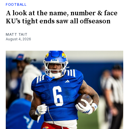
FOOTBALL
A look at the name, number & face
KU's tight ends saw all offseason
MATT TAIT
August 4, 2026