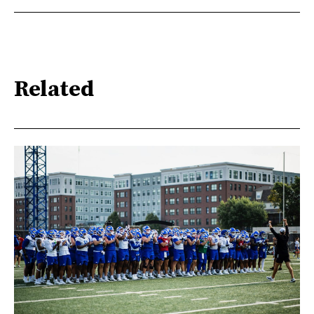
Related