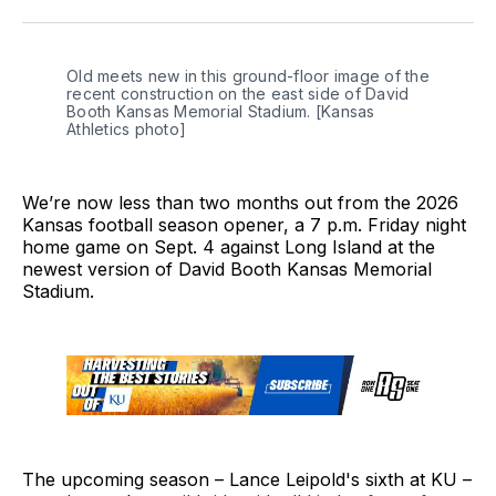
Twitter
Facebook
LinkedIn
Old meets new in this ground-floor image of the 
recent construction on the east side of David 
Booth Kansas Memorial Stadium. [Kansas 
Athletics photo]
We’re now less than two months out from the 2026
Kansas football season opener, a 7 p.m. Friday night
home game on Sept. 4 against Long Island at the
newest version of David Booth Kansas Memorial
Stadium.
The upcoming season – Lance Leipold's sixth at KU –