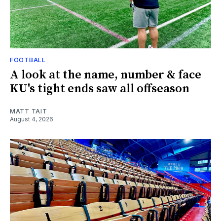
FOOTBALL
A look at the name, number & face
KU's tight ends saw all offseason
MATT TAIT
August 4, 2026