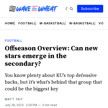
Subscribe
HOME
FOOTBALL
M-BASKETBALL
W-BASKETBALL
VOLL
FOOTBALL
Offseason Overview: Can new
stars emerge in the
secondary?
You know plenty about KU's top defensive
backs, but it's what's behind that group that
could be the biggest key
MATT TAIT
July 28, 2023
. 2:29 PM
3 min read