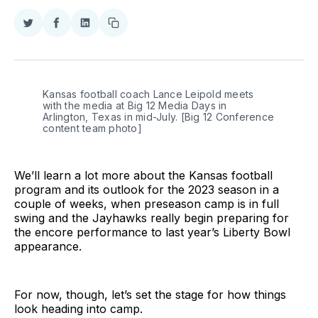
Share
Share
Share
Copy
on
on
on
link
Twitter
Facebook
LinkedIn
Kansas football coach Lance Leipold meets
with the media at Big 12 Media Days in
Arlington, Texas in mid-July. [Big 12 Conference
content team photo]
We’ll learn a lot more about the Kansas football
program and its outlook for the 2023 season in a
couple of weeks, when preseason camp is in full
swing and the Jayhawks really begin preparing for
the encore performance to last year’s Liberty Bowl
appearance.
For now, though, let’s set the stage for how things
look heading into camp.