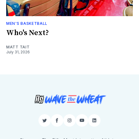
MEN'S BASKETBALL
Who's Next?
MATT TAIT
July 31, 2026
Twitter
Facebook
Instagram
YouTube
LinkedIn