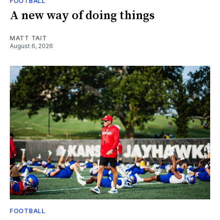
FOOTBALL
A new way of doing things
MATT TAIT
August 6, 2026
FOOTBALL