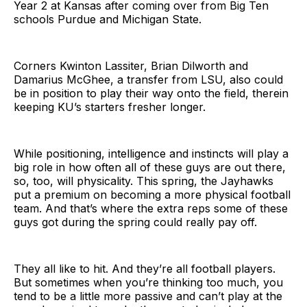
Year 2 at Kansas after coming over from Big Ten
schools Purdue and Michigan State.
Corners Kwinton Lassiter, Brian Dilworth and
Damarius McGhee, a transfer from LSU, also could
be in position to play their way onto the field, therein
keeping KU’s starters fresher longer.
While positioning, intelligence and instincts will play a
big role in how often all of these guys are out there,
so, too, will physicality. This spring, the Jayhawks
put a premium on becoming a more physical football
team. And that’s where the extra reps some of these
guys got during the spring could really pay off.
They all like to hit. And they’re all football players.
But sometimes when you’re thinking too much, you
tend to be a little more passive and can’t play at the