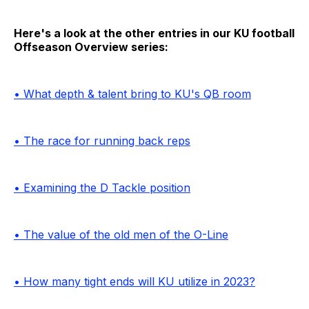
Here's a look at the other entries in our KU football
Offseason Overview series:
• What depth & talent bring to KU's QB room
• The race for running back reps
• Examining the D Tackle position
• The value of the old men of the O-Line
• How many tight ends will KU utilize in 2023?