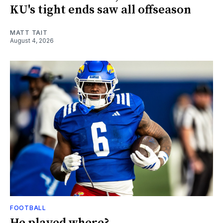
KU's tight ends saw all offseason
MATT TAIT
August 4, 2026
FOOTBALL