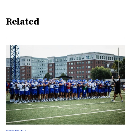
Related