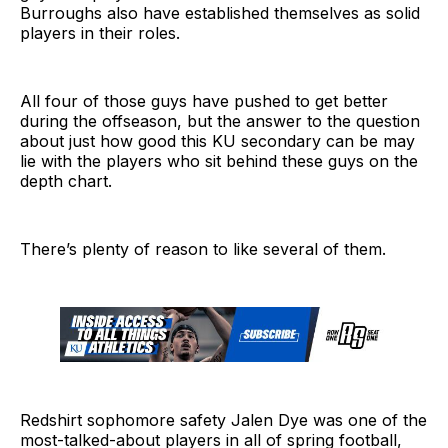
Burroughs also have established themselves as solid
players in their roles.
All four of those guys have pushed to get better
during the offseason, but the answer to the question
about just how good this KU secondary can be may
lie with the players who sit behind these guys on the
depth chart.
There’s plenty of reason to like several of them.
Redshirt sophomore safety Jalen Dye was one of the
most-talked-about players in all of spring football,