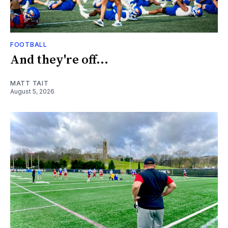
FOOTBALL
And they're off...
MATT TAIT
August 5, 2026