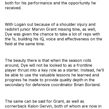
both for his performance and the opportunity he
received.
With Logan out because of a shoulder injury and
redshirt junior Marvin Grant missing time, as well,
Dye was given the chance to take a lot of reps with
the 1s, building his IQ, voice and effectiveness on the
field at the same time.
The beauty there is that when the season rolls
around, Dye will not be looked to as a frontline
player thrust into a key role as a starter. Instead, he’ll
be able to use the valuable lessons he learned and
progress he made to provide quality depth in the
secondary for defensive coordinator Brian Borland.
The same can be said for Grant, as well as
cornerback Kalon Gervin, both of whom are now in