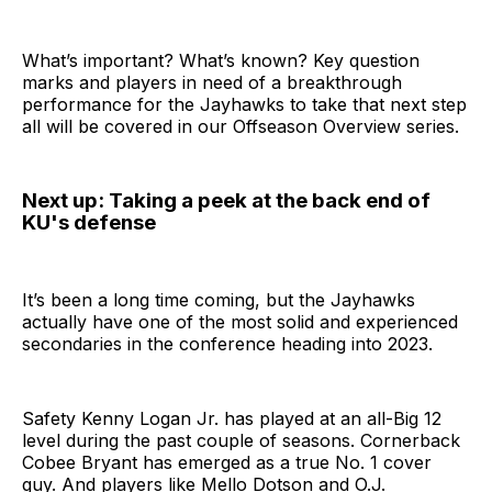
What’s important? What’s known? Key question
marks and players in need of a breakthrough
performance for the Jayhawks to take that next step
all will be covered in our Offseason Overview series.
Next up: Taking a peek at the back end of
KU's defense
It’s been a long time coming, but the Jayhawks
actually have one of the most solid and experienced
secondaries in the conference heading into 2023.
Safety Kenny Logan Jr. has played at an all-Big 12
level during the past couple of seasons. Cornerback
Cobee Bryant has emerged as a true No. 1 cover
guy. And players like Mello Dotson and O.J.