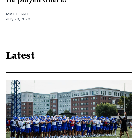
He played where?
MATT TAIT
July 29, 2026
Latest