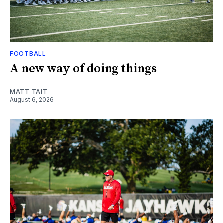
FOOTBALL
A new way of doing things
MATT TAIT
August 6, 2026