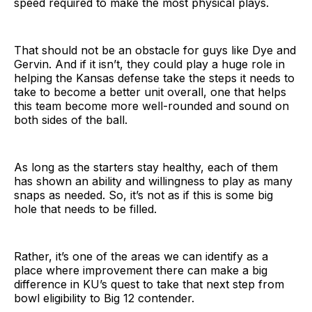
speed required to make the most physical plays.
That should not be an obstacle for guys like Dye and
Gervin. And if it isn’t, they could play a huge role in
helping the Kansas defense take the steps it needs to
take to become a better unit overall, one that helps
this team become more well-rounded and sound on
both sides of the ball.
As long as the starters stay healthy, each of them
has shown an ability and willingness to play as many
snaps as needed. So, it’s not as if this is some big
hole that needs to be filled.
Rather, it’s one of the areas we can identify as a
place where improvement there can make a big
difference in KU’s quest to take that next step from
bowl eligibility to Big 12 contender.