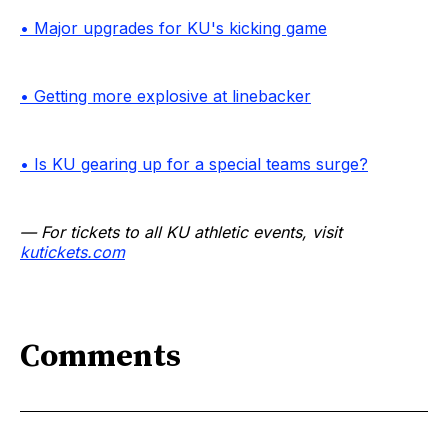
• Major upgrades for KU's kicking game
• Getting more explosive at linebacker
• Is KU gearing up for a special teams surge?
— For tickets to all KU athletic events, visit
kutickets.com
Comments