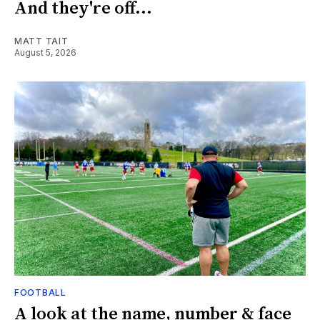
And they're off...
MATT TAIT
August 5, 2026
FOOTBALL
A look at the name, number & face