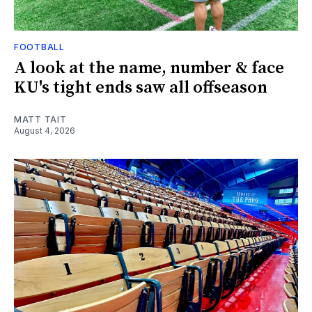
FOOTBALL
A look at the name, number & face
KU's tight ends saw all offseason
MATT TAIT
August 4, 2026