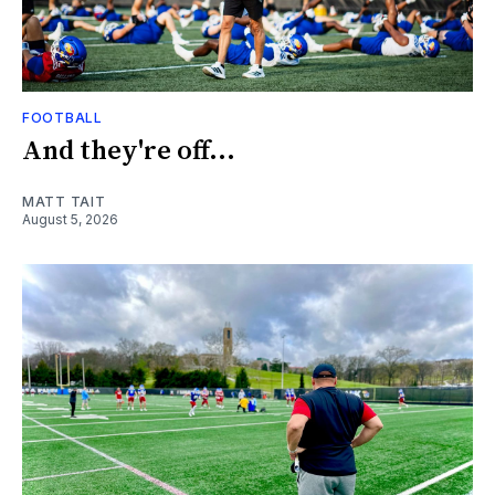
FOOTBALL
And they're off...
MATT TAIT
August 5, 2026