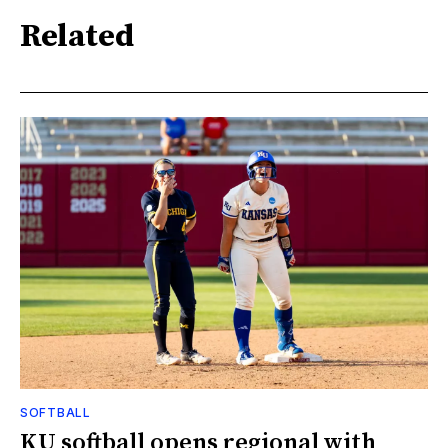
Related
SOFTBALL
KU softball opens regional with