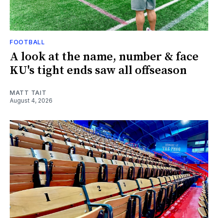
FOOTBALL
A look at the name, number & face
KU's tight ends saw all offseason
MATT TAIT
August 4, 2026