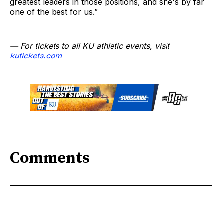
greatest leaders in those positions, and she's by far
one of the best for us.”
— For tickets to all KU athletic events, visit
kutickets.com
Comments