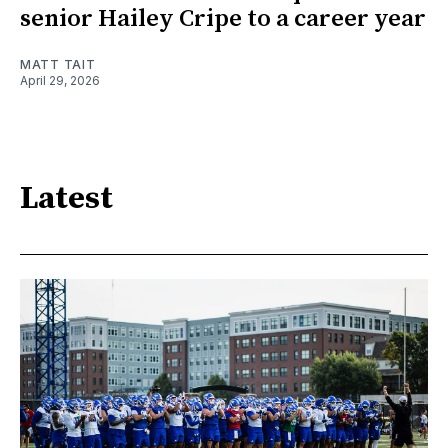
senior Hailey Cripe to a career year
MATT TAIT
April 29, 2026
Latest