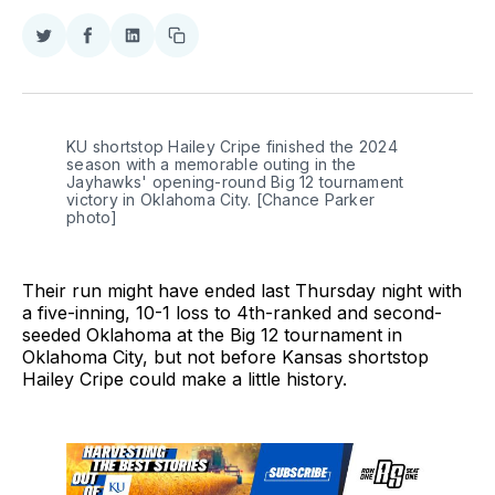
Share
Share
Share
Copy
on
on
on
link
Twitter
Facebook
LinkedIn
KU shortstop Hailey Cripe finished the 2024 
season with a memorable outing in the 
Jayhawks' opening-round Big 12 tournament 
victory in Oklahoma City. [Chance Parker 
photo] 
Their run might have ended last Thursday night with
a five-inning, 10-1 loss to 4th-ranked and second-
seeded Oklahoma at the Big 12 tournament in
Oklahoma City, but not before Kansas shortstop
Hailey Cripe could make a little history.