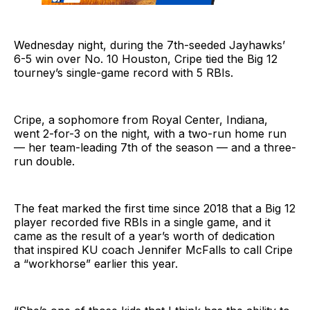
Wednesday night, during the 7th-seeded Jayhawks’
6-5 win over No. 10 Houston, Cripe tied the Big 12
tourney’s single-game record with 5 RBIs.
Cripe, a sophomore from Royal Center, Indiana,
went 2-for-3 on the night, with a two-run home run
— her team-leading 7th of the season — and a three-
run double.
The feat marked the first time since 2018 that a Big 12
player recorded five RBIs in a single game, and it
came as the result of a year’s worth of dedication
that inspired KU coach Jennifer McFalls to call Cripe
a “workhorse” earlier this year.