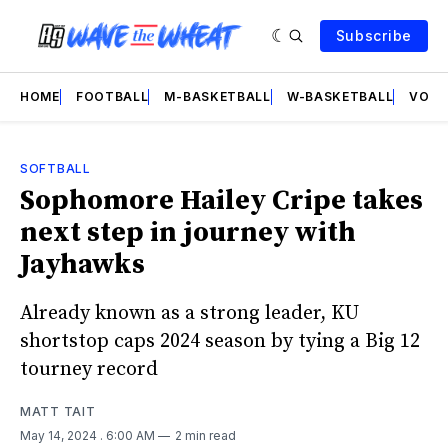
Subscribe
HOME
FOOTBALL
M-BASKETBALL
W-BASKETBALL
VOLL
SOFTBALL
Sophomore Hailey Cripe takes
next step in journey with
Jayhawks
Already known as a strong leader, KU
shortstop caps 2024 season by tying a Big 12
tourney record
MATT TAIT
May 14, 2024
. 6:00 AM
2 min read