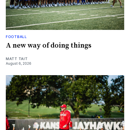
FOOTBALL
A new way of doing things
MATT TAIT
August 6, 2026