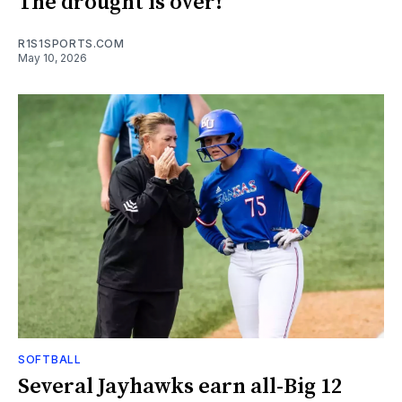
The drought is over!
R1S1SPORTS.COM
May 10, 2026
SOFTBALL
Several Jayhawks earn all-Big 12