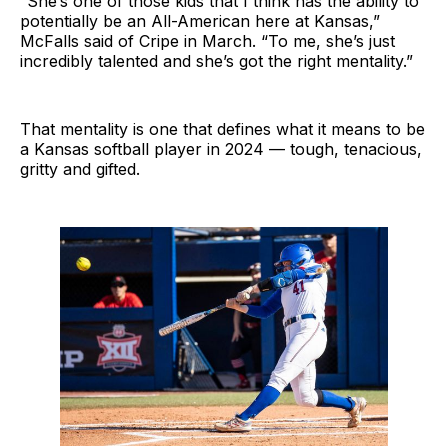
“She’s one of those kids that I think has the ability to
potentially be an All-American here at Kansas,”
McFalls said of Cripe in March. “To me, she’s just
incredibly talented and she’s got the right mentality.”
That mentality is one that defines what it means to be
a Kansas softball player in 2024 — tough, tenacious,
gritty and gifted.