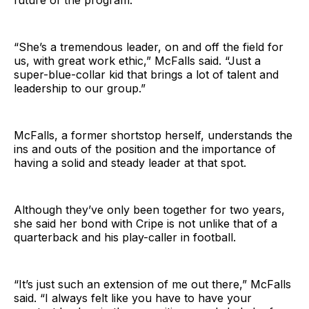
future of the program.
“She’s a tremendous leader, on and off the field for
us, with great work ethic,” McFalls said. “Just a
super-blue-collar kid that brings a lot of talent and
leadership to our group.”
McFalls, a former shortstop herself, understands the
ins and outs of the position and the importance of
having a solid and steady leader at that spot.
Although they’ve only been together for two years,
she said her bond with Cripe is not unlike that of a
quarterback and his play-caller in football.
“It’s just such an extension of me out there,” McFalls
said. “I always felt like you have to have your