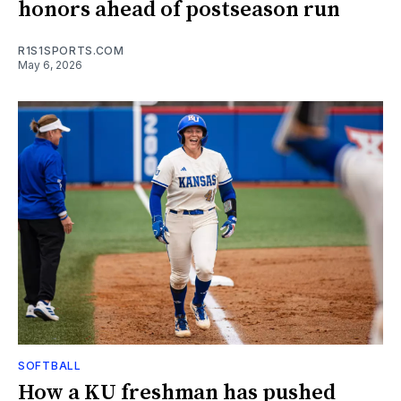
honors ahead of postseason run
R1S1SPORTS.COM
May 6, 2026
SOFTBALL
How a KU freshman has pushed