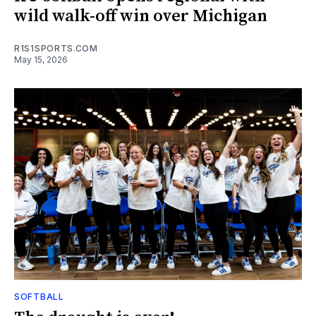
wild walk-off win over Michigan
R1S1SPORTS.COM
May 15, 2026
SOFTBALL