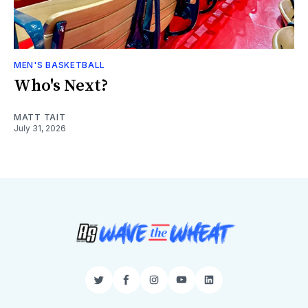
MEN'S BASKETBALL
Who's Next?
MATT TAIT
July 31, 2026
Twitter
Facebook
Instagram
YouTube
LinkedIn