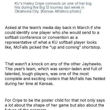
KU's Hailey Cripe connects on one of her big 
hits during the Big 12 tourney last week in 
Oklahoma City. [Kansas Athletics photo] 
Asked at the team’s media day back in March if she
could identify one player who she would send to a
softball conference or convention as a
representative of what a KU softball player looks
like, McFalls picked the “up and coming” shortstop.
That wasn’t a knock on any of the other Jayhawks.
This year’s team, which was senior-laden and full of
talented, tough players, was one of the most
complete and exciting rosters that McFalls has fielded
during her time at Kansas.
For Cripe to be the poster child for that not only says
a lot about the shape of her game but also about the