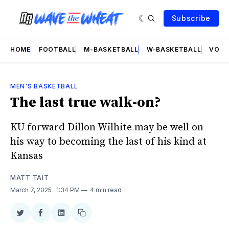
Subscribe
HOME
FOOTBALL
M-BASKETBALL
W-BASKETBALL
VOLL
MEN'S BASKETBALL
The last true walk-on?
KU forward Dillon Wilhite may be well on
his way to becoming the last of his kind at
Kansas
MATT TAIT
March 7, 2025
. 1:34 PM
4 min read
Share
Share
Share
Copy
on
on
on
link