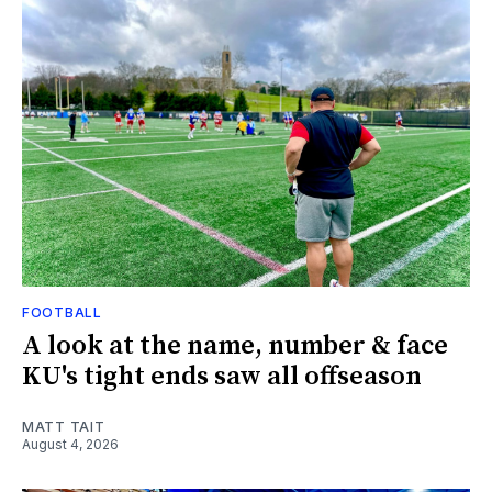
FOOTBALL
A look at the name, number & face
KU's tight ends saw all offseason
MATT TAIT
August 4, 2026