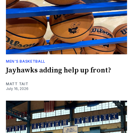
MEN'S BASKETBALL
Jayhawks adding help up front?
MATT TAIT
July 16, 2026