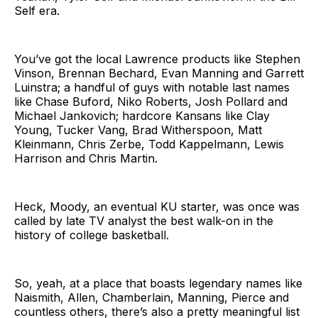
Self era.
You’ve got the local Lawrence products like Stephen
Vinson, Brennan Bechard, Evan Manning and Garrett
Luinstra; a handful of guys with notable last names
like Chase Buford, Niko Roberts, Josh Pollard and
Michael Jankovich; hardcore Kansans like Clay
Young, Tucker Vang, Brad Witherspoon, Matt
Kleinmann, Chris Zerbe, Todd Kappelmann, Lewis
Harrison and Chris Martin.
Heck, Moody, an eventual KU starter, was once was
called by late TV analyst the best walk-on in the
history of college basketball.
So, yeah, at a place that boasts legendary names like
Naismith, Allen, Chamberlain, Manning, Pierce and
countless others, there’s also a pretty meaningful list