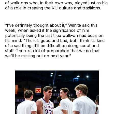
of walk-ons who, in their own way, played just as big
of a role in creating the KU culture and traditions.
“I’ve definitely thought about it,” Wilhite said this
week, when asked if the significance of him
potentially being the last true walk-on had been on
his mind. “There’s good and bad, but I think it’s kind
of a sad thing. It’ll be difficult on doing scout and
stuff. There’s a lot of preparation that we do that
we’ll be missing out on next year.”