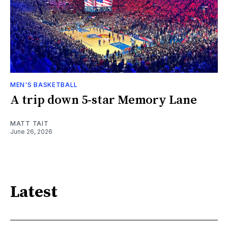
MEN'S BASKETBALL
A trip down 5-star Memory Lane
MATT TAIT
June 26, 2026
Latest