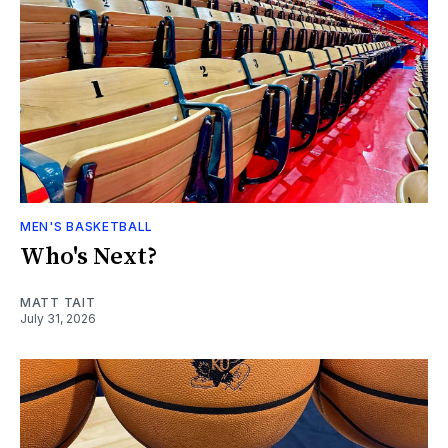
MEN'S BASKETBALL
Who's Next?
MATT TAIT
July 31, 2026