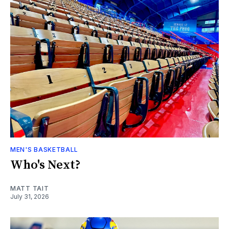
MEN'S BASKETBALL
Who's Next?
MATT TAIT
July 31, 2026