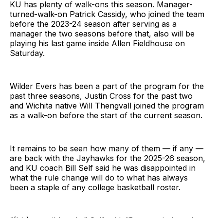
KU has plenty of walk-ons this season. Manager-
turned-walk-on Patrick Cassidy, who joined the team
before the 2023-24 season after serving as a
manager the two seasons before that, also will be
playing his last game inside Allen Fieldhouse on
Saturday.
Wilder Evers has been a part of the program for the
past three seasons, Justin Cross for the past two
and Wichita native Will Thengvall joined the program
as a walk-on before the start of the current season.
It remains to be seen how many of them — if any —
are back with the Jayhawks for the 2025-26 season,
and KU coach Bill Self said he was disappointed in
what the rule change will do to what has always
been a staple of any college basketball roster.