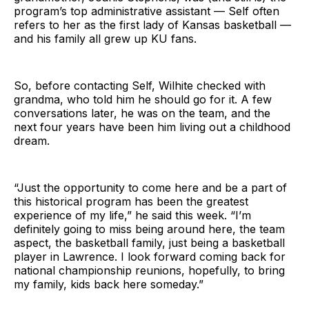
program’s top administrative assistant — Self often
refers to her as the first lady of Kansas basketball —
and his family all grew up KU fans.
So, before contacting Self, Wilhite checked with
grandma, who told him he should go for it. A few
conversations later, he was on the team, and the
next four years have been him living out a childhood
dream.
“Just the opportunity to come here and be a part of
this historical program has been the greatest
experience of my life,” he said this week. “I’m
definitely going to miss being around here, the team
aspect, the basketball family, just being a basketball
player in Lawrence. I look forward coming back for
national championship reunions, hopefully, to bring
my family, kids back here someday.”