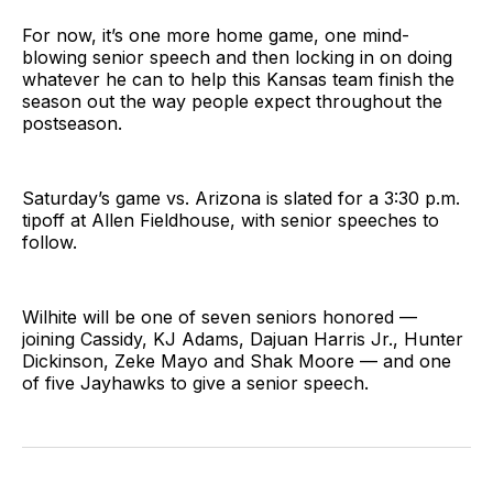
For now, it’s one more home game, one mind-
blowing senior speech and then locking in on doing
whatever he can to help this Kansas team finish the
season out the way people expect throughout the
postseason.
Saturday’s game vs. Arizona is slated for a 3:30 p.m.
tipoff at Allen Fieldhouse, with senior speeches to
follow.
Wilhite will be one of seven seniors honored —
joining Cassidy, KJ Adams, Dajuan Harris Jr., Hunter
Dickinson, Zeke Mayo and Shak Moore — and one
of five Jayhawks to give a senior speech.