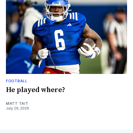
FOOTBALL
He played where?
MATT TAIT
July 29, 2026