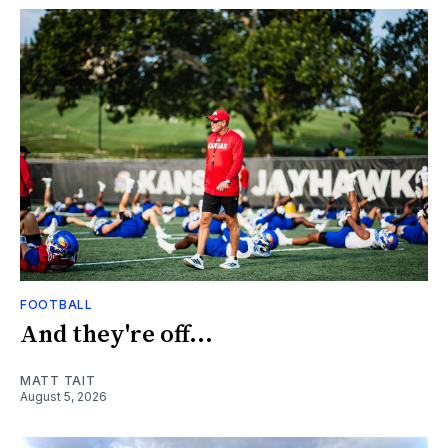
FOOTBALL
And they're off...
MATT TAIT
August 5, 2026