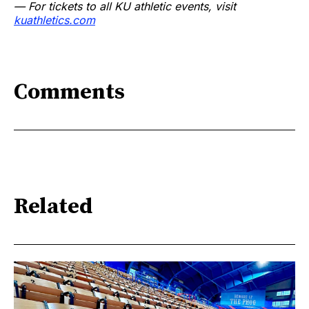
— For tickets to all KU athletic events, visit
kuathletics.com
Comments
Related