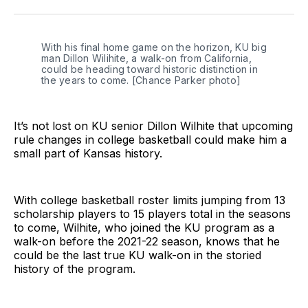
Twitter
Facebook
LinkedIn
With his final home game on the horizon, KU big 
man Dillon Wilihite, a walk-on from California, 
could be heading toward historic distinction in 
the years to come. [Chance Parker photo]
It’s not lost on KU senior Dillon Wilhite that upcoming
rule changes in college basketball could make him a
small part of Kansas history.
With college basketball roster limits jumping from 13
scholarship players to 15 players total in the seasons
to come, Wilhite, who joined the KU program as a
walk-on before the 2021-22 season, knows that he
could be the last true KU walk-on in the storied
history of the program.