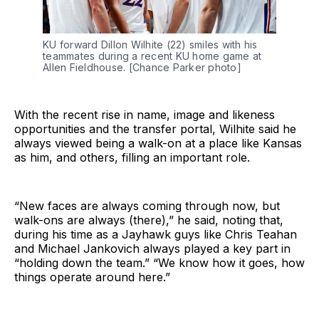
KU forward Dillon Wilhite (22) smiles with his 
teammates during a recent KU home game at 
Allen Fieldhouse. [Chance Parker photo]
With the recent rise in name, image and likeness
opportunities and the transfer portal, Wilhite said he
always viewed being a walk-on at a place like Kansas
as him, and others, filling an important role.
“New faces are always coming through now, but
walk-ons are always (there),” he said, noting that,
during his time as a Jayhawk guys like Chris Teahan
and Michael Jankovich always played a key part in
“holding down the team.” “We know how it goes, how
things operate around here.”