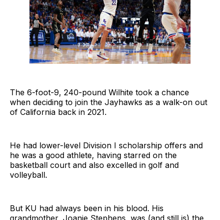
The 6-foot-9, 240-pound Wilhite took a chance
when deciding to join the Jayhawks as a walk-on out
of California back in 2021.
He had lower-level Division I scholarship offers and
he was a good athlete, having starred on the
basketball court and also excelled in golf and
volleyball.
But KU had always been in his blood. His
grandmother, Joanie Stephens, was (and still is) the