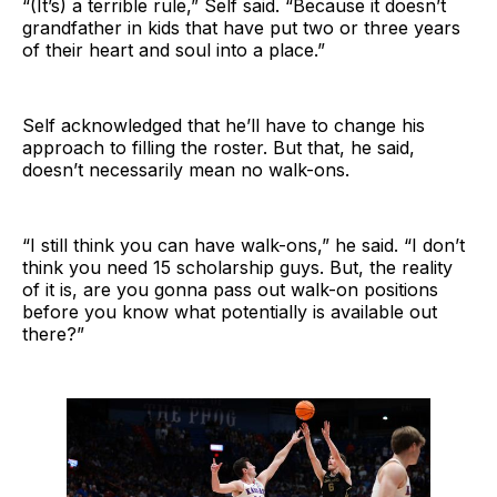
“(It’s) a terrible rule,” Self said. “Because it doesn’t
grandfather in kids that have put two or three years
of their heart and soul into a place.”
Self acknowledged that he’ll have to change his
approach to filling the roster. But that, he said,
doesn’t necessarily mean no walk-ons.
“I still think you can have walk-ons,” he said. “I don’t
think you need 15 scholarship guys. But, the reality
of it is, are you gonna pass out walk-on positions
before you know what potentially is available out
there?”