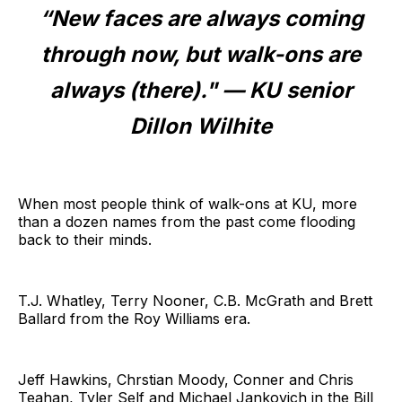
“New faces are always coming
through now, but walk-ons are
always (there)." — KU senior
Dillon Wilhite
When most people think of walk-ons at KU, more
than a dozen names from the past come flooding
back to their minds.
T.J. Whatley, Terry Nooner, C.B. McGrath and Brett
Ballard from the Roy Williams era.
Jeff Hawkins, Chrstian Moody, Conner and Chris
Teahan, Tyler Self and Michael Jankovich in the Bill