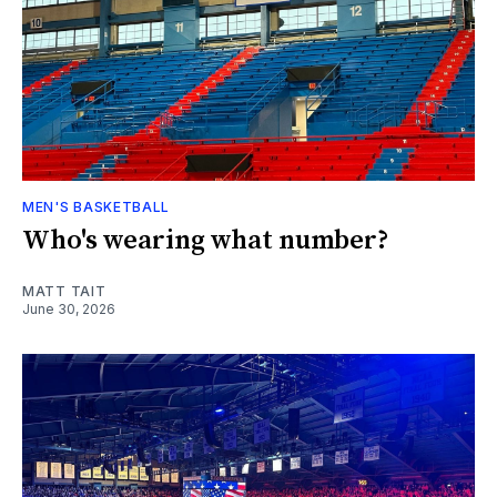
MEN'S BASKETBALL
Who's wearing what number?
MATT TAIT
June 30, 2026