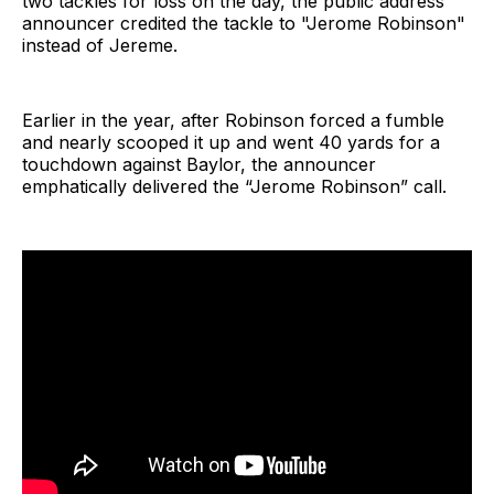
two tackles for loss on the day, the public address
announcer credited the tackle to "Jerome Robinson"
instead of Jereme.
Earlier in the year, after Robinson forced a fumble
and nearly scooped it up and went 40 yards for a
touchdown against Baylor, the announcer
emphatically delivered the “Jerome Robinson” call.