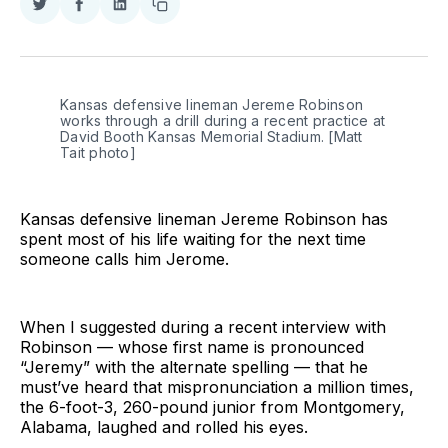
Share
Share
Share
Copy
on
on
on
link
Twitter
Facebook
LinkedIn
Kansas defensive lineman Jereme Robinson
works through a drill during a recent practice at
David Booth Kansas Memorial Stadium. [Matt
Tait photo]
Kansas defensive lineman Jereme Robinson has
spent most of his life waiting for the next time
someone calls him Jerome.
When I suggested during a recent interview with
Robinson — whose first name is pronounced
“Jeremy” with the alternate spelling — that he
must’ve heard that mispronunciation a million times,
the 6-foot-3, 260-pound junior from Montgomery,
Alabama, laughed and rolled his eyes.