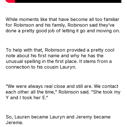
While moments like that have become all too familiar
for Robinson and his family, Robinson said they’ve
done a pretty good job of letting it go and moving on.
To help with that, Robinson provided a pretty cool
note about his first name and why he has the
unusual spelling in the first place. It stems from a
connection to his cousin Lauryn.
“We were always real close and still are. We contact
each other all the time,” Robinson said. “She took my
Y and I took her E.”
So, Lauren became Lauryn and Jeremy became
Jereme.