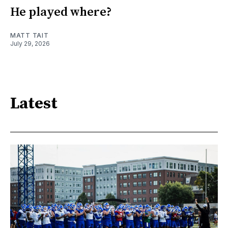
He played where?
MATT TAIT
July 29, 2026
Latest