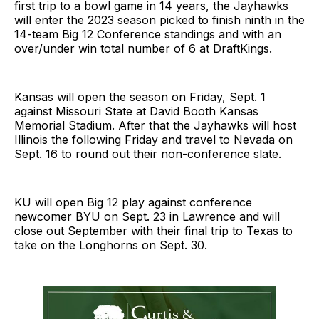
first trip to a bowl game in 14 years, the Jayhawks
will enter the 2023 season picked to finish ninth in the
14-team Big 12 Conference standings and with an
over/under win total number of 6 at DraftKings.
Kansas will open the season on Friday, Sept. 1
against Missouri State at David Booth Kansas
Memorial Stadium. After that the Jayhawks will host
Illinois the following Friday and travel to Nevada on
Sept. 16 to round out their non-conference slate.
KU will open Big 12 play against conference
newcomer BYU on Sept. 23 in Lawrence and will
close out September with their final trip to Texas to
take on the Longhorns on Sept. 30.