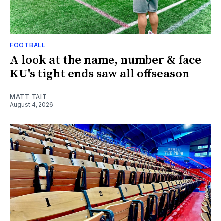
FOOTBALL
A look at the name, number & face
KU's tight ends saw all offseason
MATT TAIT
August 4, 2026