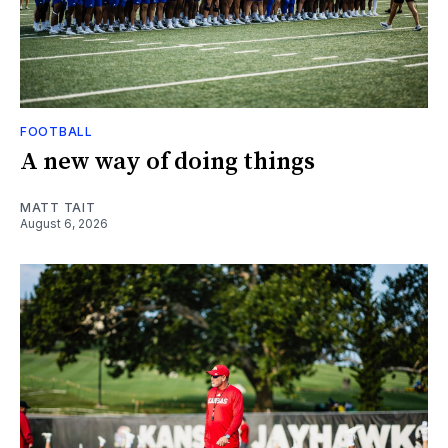
FOOTBALL
A new way of doing things
MATT TAIT
August 6, 2026