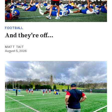
FOOTBALL
And they're off...
MATT TAIT
August 5, 2026