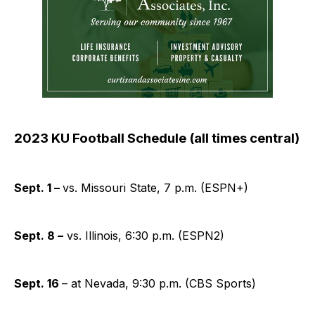
2023 KU Football Schedule (all times central)
Sept. 1 –
vs. Missouri State, 7 p.m. (ESPN+)
Sept. 8 –
vs. Illinois, 6:30 p.m. (ESPN2)
Sept. 16
– at Nevada, 9:30 p.m. (CBS Sports)