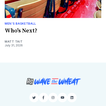
MEN'S BASKETBALL
Who's Next?
MATT TAIT
July 31, 2026
Twitter
Facebook
Instagram
YouTube
LinkedIn