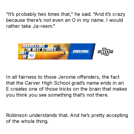
“It’s probably two times that,” he said. “And it’s crazy
because there’s not even an O in my name. I would
rather take Ja-reem.”
In all fairness to those Jerome offenders, the fact
that the Carver High School grad’s name ends in an
E creates one of those tricks on the brain that makes
you think you see something that’s not there.
Robinson understands that. And he’s pretty accepting
of the whole thing.