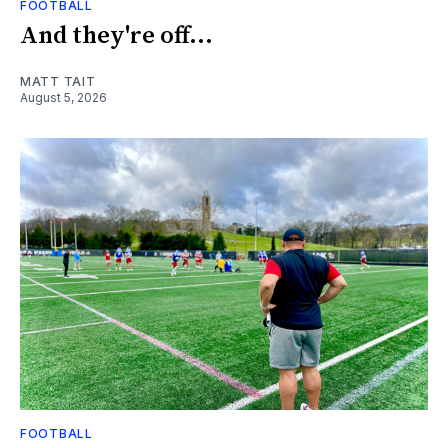
FOOTBALL
And they're off...
MATT TAIT
August 5, 2026
FOOTBALL