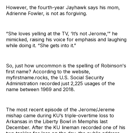
However, the fourth-year Jayhawk says his mom,
Adrienne Fowler, is not as forgiving.
“She loves yelling at the TV, ‘It’s not Jerome,’” he
mimicked, raising his voice for emphasis and laughing
while doing it. “She gets into it.”
So, just how uncommon is the spelling of Robinson's
first name? According to the website,
myfirstname.rocks, the U.S. Social Security
Administration recorded just 2,225 usages of the
name between 1969 and 2018.
The most recent episode of the Jerome/Jereme
mishap came during KU’s triple-overtime loss to
Arkansas in the Liberty Bowl in Memphis last
December. After the KU lineman recorded one of his