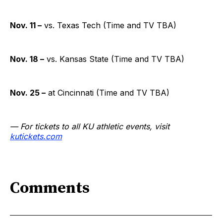
Nov. 11 –
vs. Texas Tech (Time and TV TBA)
Nov. 18 –
vs. Kansas State (Time and TV TBA)
Nov. 25 –
at Cincinnati (Time and TV TBA)
— For tickets to all KU athletic events, visit
kutickets.com
Comments