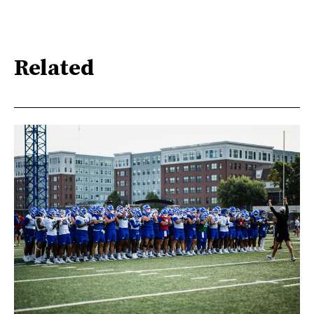
Related