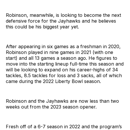
Robinson, meanwhile, is looking to become the next
defensive force for the Jayhawks and he believes
this could be his biggest year yet.
After appearing in six games as a freshman in 2020,
Robinson played in nine games in 2021 (with one
start) and all 13 games a season ago. He figures to
move into the starting lineup full-time this season and
will be looking to expand on his career-highs of 34
tackles, 8.5 tackles for loss and 3 sacks, all of which
came during the 2022 Liberty Bowl season.
Robinson and the Jayhawks are now less than two
weeks out from the 2023 season opener.
Fresh off of a 6-7 season in 2022 and the program’s