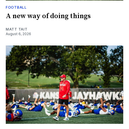
FOOTBALL
A new way of doing things
MATT TAIT
August 6, 2026