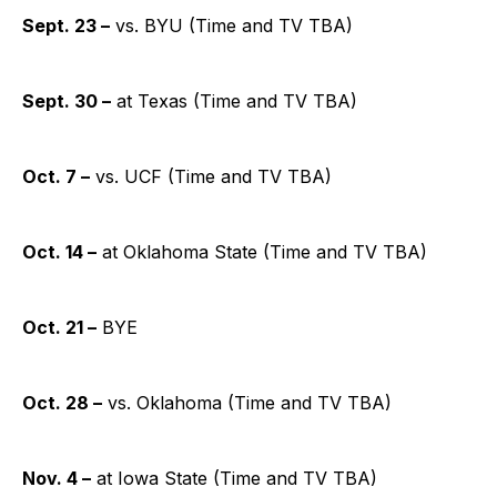
Sept. 23 –
vs. BYU (Time and TV TBA)
Sept. 30 –
at Texas (Time and TV TBA)
Oct. 7 –
vs. UCF (Time and TV TBA)
Oct. 14 –
at Oklahoma State (Time and TV TBA)
Oct. 21 –
BYE
Oct. 28 –
vs. Oklahoma (Time and TV TBA)
Nov. 4 –
at Iowa State (Time and TV TBA)