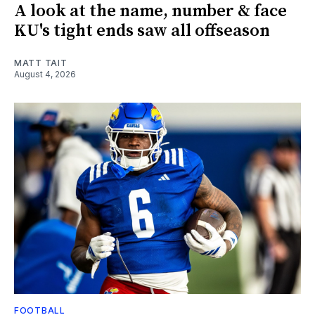
A look at the name, number & face
KU's tight ends saw all offseason
MATT TAIT
August 4, 2026
FOOTBALL