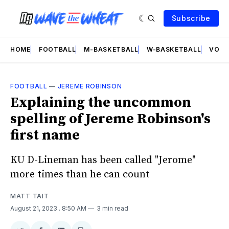
Subscribe
HOME
FOOTBALL
M-BASKETBALL
W-BASKETBALL
VOLL
FOOTBALL
—
JEREME ROBINSON
Explaining the uncommon
spelling of Jereme Robinson's
first name
KU D-Lineman has been called "Jerome"
more times than he can count
MATT TAIT
August 21, 2023
. 8:50 AM
3 min read