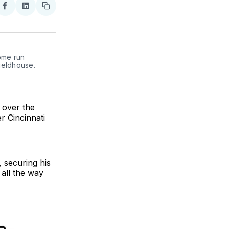
re
Share
Share
Copy
on
on
link
ter
Facebook
LinkedIn
ome run 
eldhouse. 
 over the
r Cincinnati
 securing his
 all the way