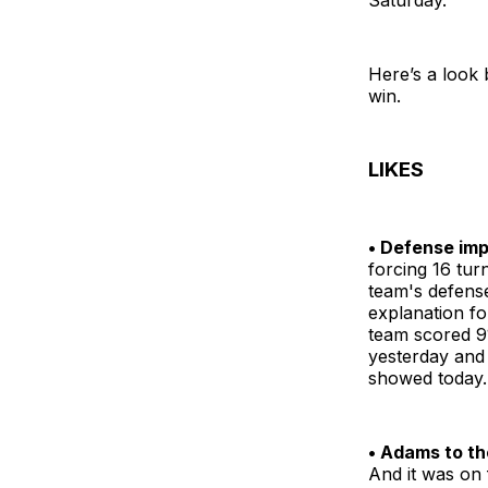
Here’s a look
win.
LIKES
• Defense im
forcing 16 tu
team's defense
explanation f
team scored 91
yesterday and 
showed today.
• Adams to th
And it was on f