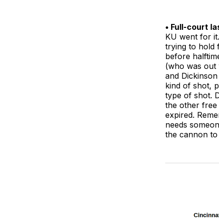
• Full-court l
KU went for it
trying to hold
before halftim
(who was out w
and Dickinson 
kind of shot,
type of shot. 
the other free
expired. Reme
needs someone 
the cannon to 