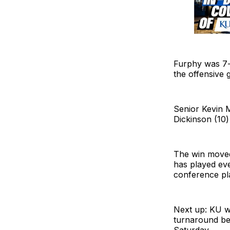
Furphy was 7-
the offensive g
Senior Kevin 
Dickinson (10)
The win moved 
has played ever
conference pl
Next up: KU wi
turnaround bef
Saturday.