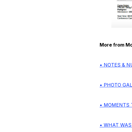
More from Mon
• NOTES & 
• PHOTO GA
• MOMENTS 
• WHAT WAS 