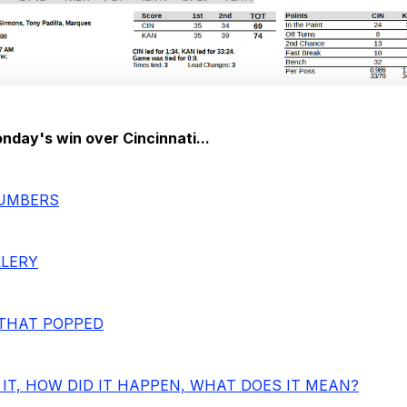
day's win over Cincinnati...
NUMBERS
LLERY
THAT POPPED
IT, HOW DID IT HAPPEN, WHAT DOES IT MEAN?