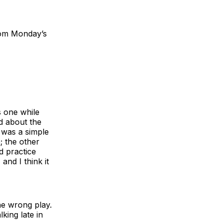
rom Monday’s
s one while
d about the
 was a simple
; the other
d practice
and I think it
the wrong play.
king late in