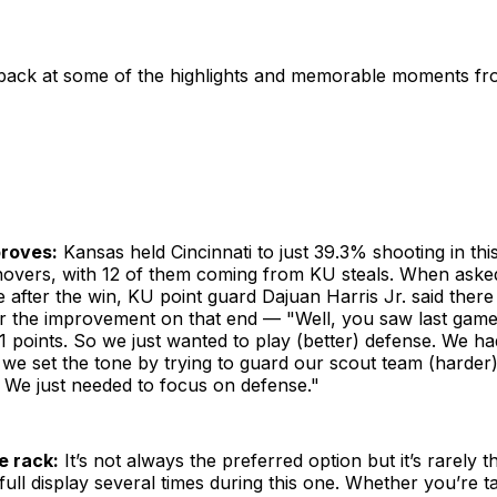
 back at some of the highlights and memorable moments f
proves:
Kansas held Cincinnati to just 39.3% shooting in thi
rnovers, with 12 of them coming from KU steals. When aske
 after the win, KU point guard Dajuan Harris Jr. said there
or the improvement on that end — "Well, you saw last game
 points. So we just wanted to play (better) defense. We ha
we set the tone by trying to guard our scout team (harder) 
 We just needed to focus on defense."
e rack:
It’s not always the preferred option but it’s rarely 
ull display several times during this one. Whether you’re tal