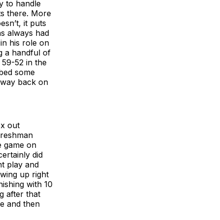
y to handle
ts there. More
sn’t, it puts
as always had
in his role on
g a handful of
 59-52 in the
orbed some
s way back on
ox out
 freshman
he game on
ertainly did
ht play and
wing up right
nishing with 10
 after that
ve and then