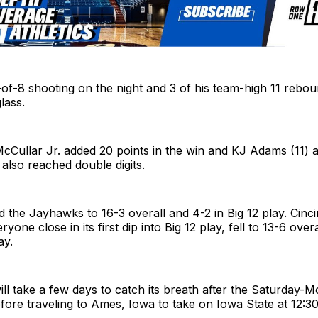
of-8 shooting on the night and 3 of his team-high 11 reb
lass.
McCullar Jr. added 20 points in the win and KJ Adams (11)
 also reached double digits.
the Jayhawks to 16-3 overall and 4-2 in Big 12 play. Cinci
yone close in its first dip into Big 12 play, fell to 13-6 over
ay.
ll take a few days to catch its breath after the Saturday-
ore traveling to Ames, Iowa to take on Iowa State at 12:30