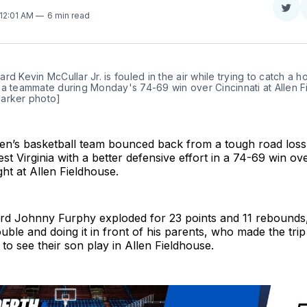
Sha
 12:01 AM
6 min read
on
Twit
rd Kevin McCullar Jr. is fouled in the air while trying to catch a h
a teammate during Monday's 74-69 win over Cincinnati at Allen Fi
arker photo]
n’s basketball team bounced back from a tough road loss
t Virginia with a better defensive effort in a 74-69 win ove
ht at Allen Fieldhouse.
d Johnny Furphy exploded for 23 points and 11 rebounds,
ouble and doing it in front of his parents, who made the trip
 to see their son play in Allen Fieldhouse.