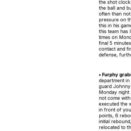
the shot clock
the ball and b
often than not 
pressure on t
this in his ga
this team has 
times on Monda
final 5 minute
contact and fi
defense, furth
• Furphy grab
department in 
guard Johnny 
Monday night a
not come with 
executed the w
in front of you
points, 6 rebo
initial reboun
relocated to t