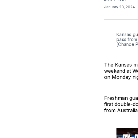
January 23, 2024
.
Kansas gua
pass from 
[Chance P
The Kansas me
weekend at Wes
on Monday nig
Freshman guar
first double-d
from Australia