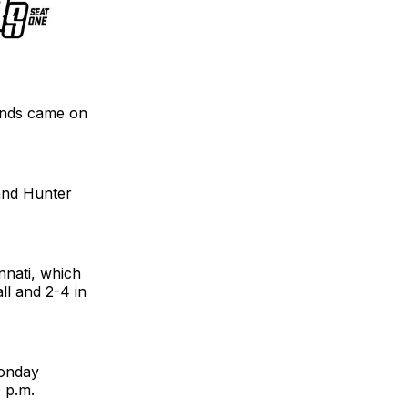
ounds came on
 and Hunter
nnati, which
all and 2-4 in
Monday
 p.m.