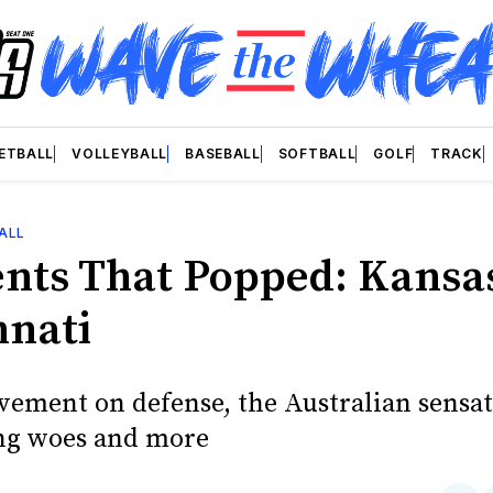
ETBALL
VOLLEYBALL
BASEBALL
SOFTBALL
GOLF
TRACK
ALL
ts That Popped: Kansa
nnati
ement on defense, the Australian sensat
ng woes and more