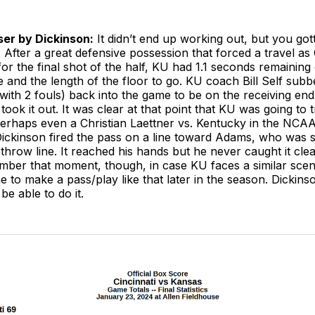
aser by Dickinson:
It didn’t end up working out, but you gott
. After a great defensive possession that forced a travel as
 for the final shot of the half, KU had 1.1 seconds remaining
e and the length of the floor to go. KU coach Bill Self su
ith 2 fouls) back into the game to be on the receiving end
took it out. It was clear at that point that KU was going to 
 perhaps even a Christian Laettner vs. Kentucky in the NC
Dickinson fired the pass on a line toward Adams, who was 
 throw line. It reached his hands but he never caught it cle
mber that moment, though, in case KU faces a similar scen
to make a pass/play like that later in the season. Dickins
be able to do it.