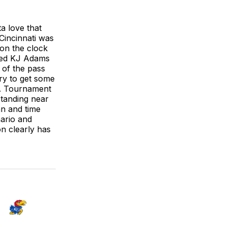
a love that
 Cincinnati was
 on the clock
bbed KJ Adams
 of the pass
try to get some
AA Tournament
standing near
an and time
ario and
on clearly has