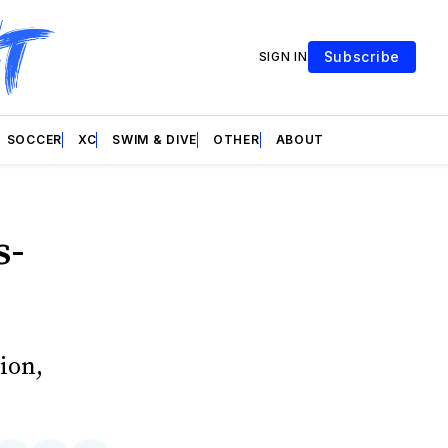
Subscribe
SIGN IN
SOCCER
XC
SWIM & DIVE
OTHER
ABOUT
s-
ion,