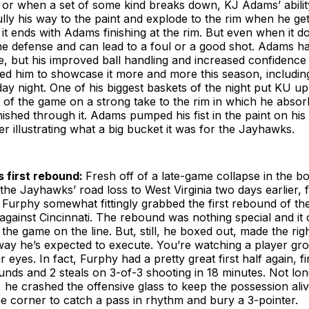
 or when a set of some kind breaks down, KJ Adams’ abilit
ully his way to the paint and explode to the rim when he ge
it ends with Adams finishing at the rim. But even when it doe
he defense and can lead to a foul or a good shot. Adams h
me, but his improved ball handling and increased confidence 
led him to showcase it more and more this season, includin
y night. One of his biggest baskets of the night put KU up
s of the game on a strong take to the rim in which he abs
nished through it. Adams pumped his fist in the paint on hi
er illustrating what a big bucket it was for the Jayhawks.
s first rebound:
Fresh off of a late-game collapse in the b
the Jayhawks’ road loss to West Virginia two days earlier,
Furphy somewhat fittingly grabbed the first rebound of t
gainst Cincinnati. The rebound was nothing special and it c
the game on the line. But, still, he boxed out, made the rig
ay he’s expected to execute. You’re watching a player gro
r eyes. In fact, Furphy had a pretty great first half again, fi
unds and 2 steals on 3-of-3 shooting in 18 minutes. Not long
d, he crashed the offensive glass to keep the possession ali
he corner to catch a pass in rhythm and bury a 3-pointer.