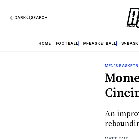
DARK
SEARCH
HOME
FOOTBALL
M-BASKETBALL
W-BASK
MEN'S BASKETB
Momen
Cinci
An improv
reboundi
MATT TAIT