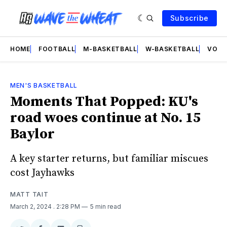
Subscribe
HOME
FOOTBALL
M-BASKETBALL
W-BASKETBALL
VOLL
MEN'S BASKETBALL
Moments That Popped: KU's
road woes continue at No. 15
Baylor
A key starter returns, but familiar miscues
cost Jayhawks
MATT TAIT
March 2, 2024
. 2:28 PM
5 min read