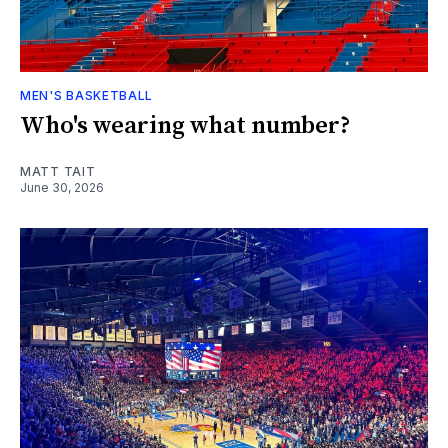
MEN'S BASKETBALL
Who's wearing what number?
MATT TAIT
June 30, 2026