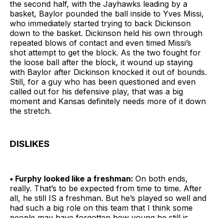
the second half, with the Jayhawks leading by a
basket, Baylor pounded the ball inside to Yves Missi,
who immediately started trying to back Dickinson
down to the basket. Dickinson held his own through
repeated blows of contact and even timed Missi’s
shot attempt to get the block. As the two fought for
the loose ball after the block, it wound up staying
with Baylor after Dickinson knocked it out of bounds.
Still, for a guy who has been questioned and even
called out for his defensive play, that was a big
moment and Kansas definitely needs more of it down
the stretch.
DISLIKES
• Furphy looked like a freshman:
On both ends,
really. That’s to be expected from time to time. After
all, he still IS a freshman. But he’s played so well and
had such a big role on this team that I think some
people may have forgotten how young he still is.