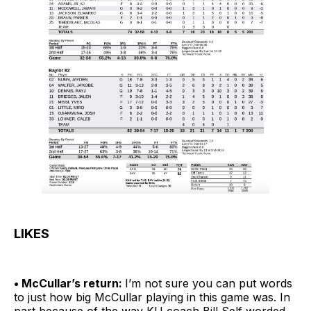
LIKES
• McCullar’s return:
I’m not sure you can put words
to just how big McCullar playing in this game was. In