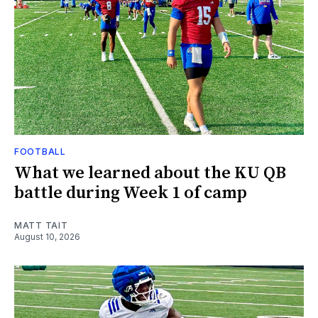
FOOTBALL
What we learned about the KU QB
battle during Week 1 of camp
MATT TAIT
August 10, 2026