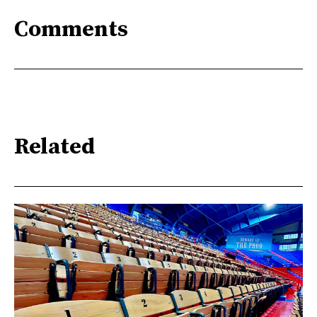
Comments
Related