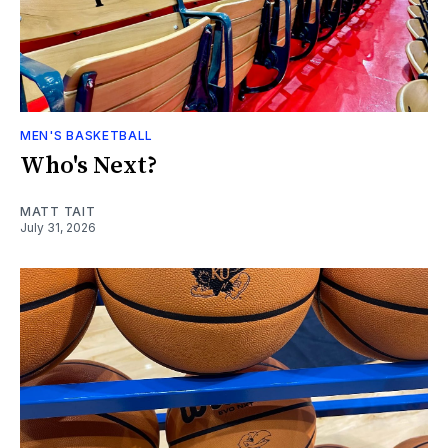
MEN'S BASKETBALL
Who's Next?
MATT TAIT
July 31, 2026