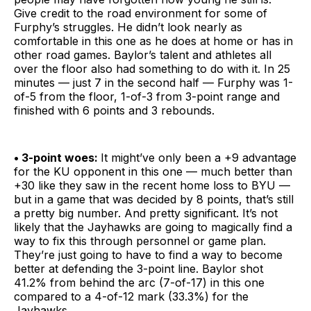
Give credit to the road environment for some of
Furphy’s struggles. He didn’t look nearly as
comfortable in this one as he does at home or has in
other road games. Baylor’s talent and athletes all
over the floor also had something to do with it. In 25
minutes — just 7 in the second half — Furphy was 1-
of-5 from the floor, 1-of-3 from 3-point range and
finished with 6 points and 3 rebounds.
• 3-point woes:
It might’ve only been a +9 advantage
for the KU opponent in this one — much better than
+30 like they saw in the recent home loss to BYU —
but in a game that was decided by 8 points, that’s still
a pretty big number. And pretty significant. It’s not
likely that the Jayhawks are going to magically find a
way to fix this through personnel or game plan.
They’re just going to have to find a way to become
better at defending the 3-point line. Baylor shot
41.2% from behind the arc (7-of-17) in this one
compared to a 4-of-12 mark (33.3%) for the
Jayhawks.