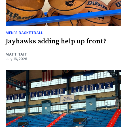
MEN'S BASKETBALL
Jayhawks adding help up front?
MATT TAIT
July 16, 2026