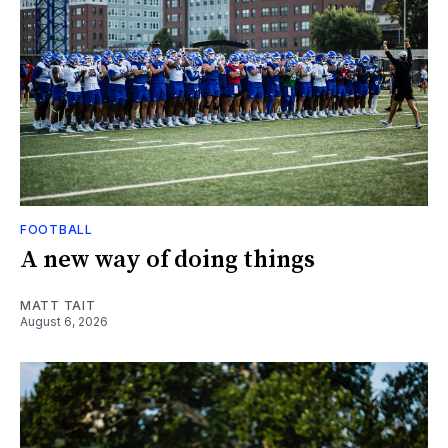
FOOTBALL
A new way of doing things
MATT TAIT
August 6, 2026