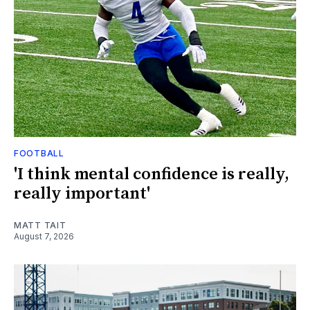
FOOTBALL
'I think mental confidence is really,
really important'
MATT TAIT
August 7, 2026