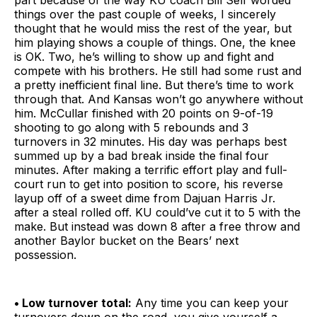
part because of the way KU coach Bill Self worded
things over the past couple of weeks, I sincerely
thought that he would miss the rest of the year, but
him playing shows a couple of things. One, the knee
is OK. Two, he’s willing to show up and fight and
compete with his brothers. He still had some rust and
a pretty inefficient final line. But there’s time to work
through that. And Kansas won’t go anywhere without
him. McCullar finished with 20 points on 9-of-19
shooting to go along with 5 rebounds and 3
turnovers in 32 minutes. His day was perhaps best
summed up by a bad break inside the final four
minutes. After making a terrific effort play and full-
court run to get into position to score, his reverse
layup off of a sweet dime from Dajuan Harris Jr.
after a steal rolled off. KU could’ve cut it to 5 with the
make. But instead was down 8 after a free throw and
another Baylor bucket on the Bears’ next
possession.
• Low turnover total:
Any time you can keep your