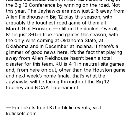
the Big 12 Conference by winning on the road. Not
this year. The Jayhawks are now just 2-6 away from
Allen Fieldhouse in Big 12 play this season, with
arguably the toughest road game of them all —
March 9 at Houston — still on the docket. Overall,
KU is just 3-6 in true road games this season, with
the only wins coming at Oklahoma State, at
Oklahoma and in December at Indiana. If there’s a
glimmer of good news here, it’s the fact that playing
away from Allen Fieldhouse hasn’t been a total
disaster for this team. KU is 4-1 in neutral-site games
and, from here on out, other than the Houston game
and next week’s home finale, that’s what the
Jayhawks will be facing throughout the Big 12
tourney and NCAA Tournament.
— For tickets to all KU athletic events, visit
kutickets.com