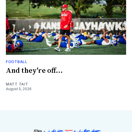
FOOTBALL
And they're off...
MATT TAIT
August 5, 2026