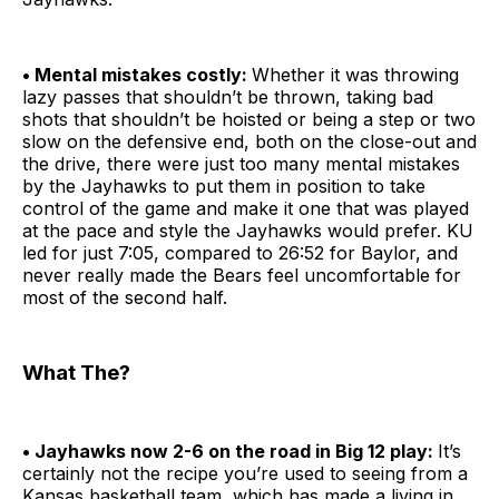
• Mental mistakes costly:
Whether it was throwing
lazy passes that shouldn’t be thrown, taking bad
shots that shouldn’t be hoisted or being a step or two
slow on the defensive end, both on the close-out and
the drive, there were just too many mental mistakes
by the Jayhawks to put them in position to take
control of the game and make it one that was played
at the pace and style the Jayhawks would prefer. KU
led for just 7:05, compared to 26:52 for Baylor, and
never really made the Bears feel uncomfortable for
most of the second half.
What The?
• Jayhawks now 2-6 on the road in Big 12 play:
It’s
certainly not the recipe you’re used to seeing from a
Kansas basketball team, which has made a living in