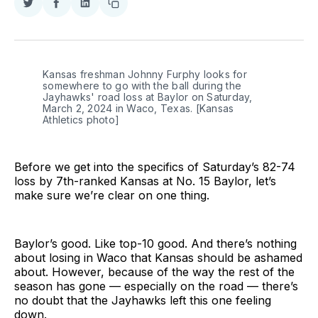
Share
Share
Share
Copy
on
on
on
link
Twitter
Facebook
LinkedIn
Kansas freshman Johnny Furphy looks for 
somewhere to go with the ball during the 
Jayhawks' road loss at Baylor on Saturday, 
March 2, 2024 in Waco, Texas. [Kansas 
Athletics photo]
Before we get into the specifics of Saturday’s 82-74
loss by 7th-ranked Kansas at No. 15 Baylor, let’s
make sure we’re clear on one thing.
Baylor’s good. Like top-10 good. And there’s nothing
about losing in Waco that Kansas should be ashamed
about. However, because of the way the rest of the
season has gone — especially on the road — there’s
no doubt that the Jayhawks left this one feeling
down.