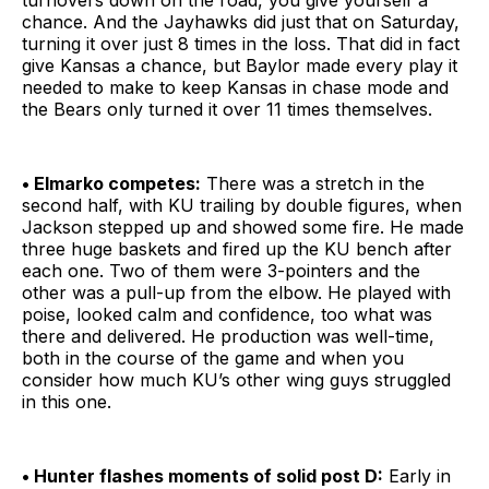
turnovers down on the road, you give yourself a
chance. And the Jayhawks did just that on Saturday,
turning it over just 8 times in the loss. That did in fact
give Kansas a chance, but Baylor made every play it
needed to make to keep Kansas in chase mode and
the Bears only turned it over 11 times themselves.
• Elmarko competes:
There was a stretch in the
second half, with KU trailing by double figures, when
Jackson stepped up and showed some fire. He made
three huge baskets and fired up the KU bench after
each one. Two of them were 3-pointers and the
other was a pull-up from the elbow. He played with
poise, looked calm and confidence, too what was
there and delivered. He production was well-time,
both in the course of the game and when you
consider how much KU’s other wing guys struggled
in this one.
• Hunter flashes moments of solid post D:
Early in