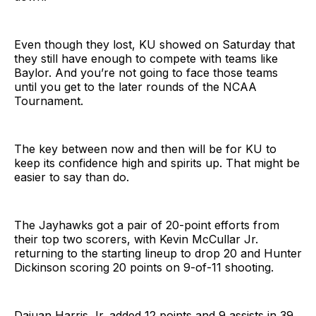
Even though they lost, KU showed on Saturday that
they still have enough to compete with teams like
Baylor. And you’re not going to face those teams
until you get to the later rounds of the NCAA
Tournament.
The key between now and then will be for KU to
keep its confidence high and spirits up. That might be
easier to say than do.
The Jayhawks got a pair of 20-point efforts from
their top two scorers, with Kevin McCullar Jr.
returning to the starting lineup to drop 20 and Hunter
Dickinson scoring 20 points on 9-of-11 shooting.
Dajuan Harris Jr. added 12 points and 9 assists in 39