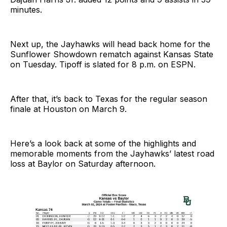
minutes.
Next up, the Jayhawks will head back home for the
Sunflower Showdown rematch against Kansas State
on Tuesday. Tipoff is slated for 8 p.m. on ESPN.
After that, it’s back to Texas for the regular season
finale at Houston on March 9.
Here’s a look back at some of the highlights and
memorable moments from the Jayhawks’ latest road
loss at Baylor on Saturday afternoon.