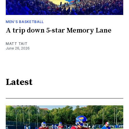
MEN'S BASKETBALL
A trip down 5-star Memory Lane
MATT TAIT
June 26, 2026
Latest